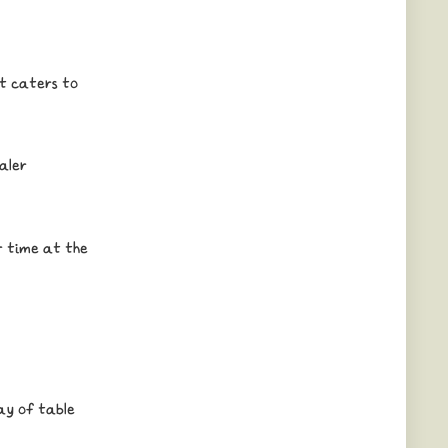
at caters to
aler
r time at the
ray of table