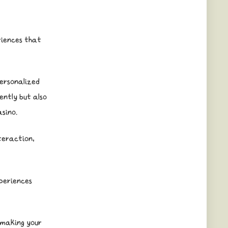
riences that
personalized
ently but also
asino.
teraction,
xperiences
 making your