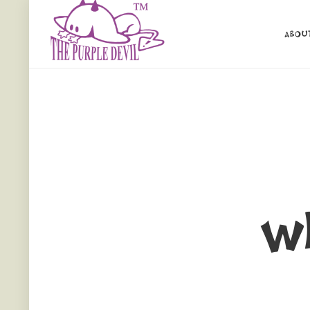
The
The
ABOUT
ABOUT
Purple
Purple
Devil
Devil
Wh