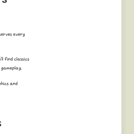
 serves every
l find classics
l gameplay.
phics and
s