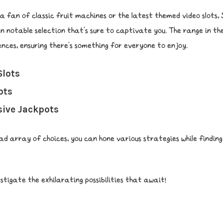
a fan of classic fruit machines or the latest themed video slots,
n notable selection that’s sure to captivate you. The range in th
rences, ensuring there’s something for everyone to enjoy.
Slots
ots
sive Jackpots
ad array of choices, you can hone various strategies while findin
estigate the exhilarating possibilities that await!