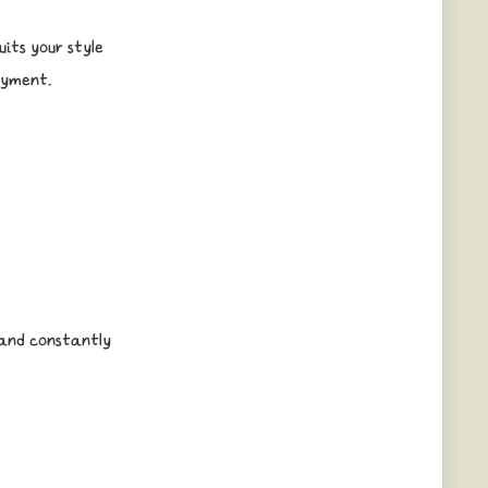
uits your style
joyment.
 and constantly