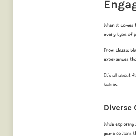
Engag
When it comes t
every type of p
From classic bl
experiences th
It’s all about 
tables.
Diverse
While exploring
game options th