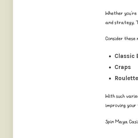
Whether you’re a
and strategy. T
Consider these 
Classic 
Craps
Roulett
With such varie
improving your
Spin Maya Casi