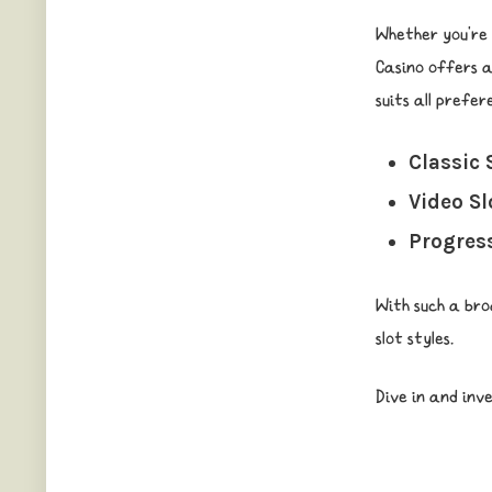
Whether you’re 
Casino offers a
suits all prefe
Classic 
Video Sl
Progres
With such a bro
slot styles.
Dive in and inv