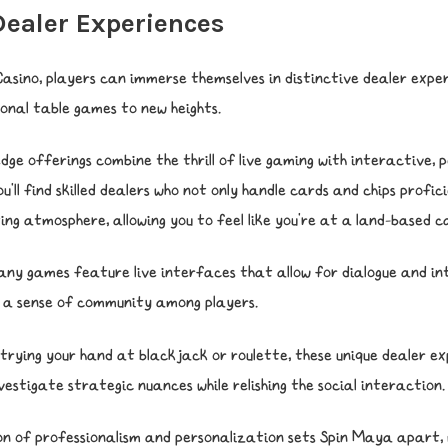
ealer Experiences
sino, players can immerse themselves in distinctive dealer expe
onal table games to new heights.
dge offerings combine the thrill of live gaming with interactive, 
’ll find skilled dealers who not only handle cards and chips profici
ing atmosphere, allowing you to feel like you’re at a land-based c
any games feature live interfaces that allow for dialogue and in
o a sense of community among players.
trying your hand at blackjack or roulette, these unique dealer e
nvestigate strategic nuances while relishing the social interaction.
on of professionalism and personalization sets Spin Maya apart,