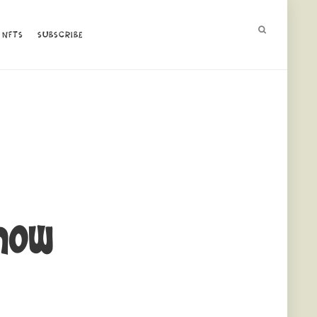
NFTS
NFTS
SUBSCRIBE
SUBSCRIBE
now