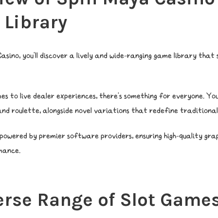
Library
sino, you’ll discover a lively and wide-ranging game library that
s to live dealer experiences, there’s something for everyone. You’l
and roulette, alongside novel variations that redefine traditiona
owered by premier software providers, ensuring high-quality gra
mance.
erse Range of Slot Game