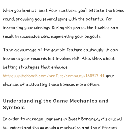
When you land at least four scatters, you’ll initiate the bonus
round, providing you several spins with the potential for
increasing your winnings. During this phase, the tumbles can
result in successive wins, augmenting your payouts.
Take advantage of the gamble feature cautiously; it can
increase your rewards but involves risk. Also, think about
betting strategies that enhance
https://pitchbook.com/profiles/company/186917-41
your
chances of activating these bonuses more often.
Understanding the Game Mechanics and
Symbols
In order to increase your wins in Sweet Bonanza, it’s crucial
to understand the gameplay mechanics and the different