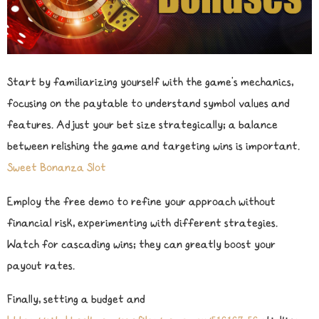
Start by familiarizing yourself with the game’s mechanics,
focusing on the paytable to understand symbol values and
features. Adjust your bet size strategically; a balance
between relishing the game and targeting wins is important.
Sweet Bonanza Slot
Employ the free demo to refine your approach without
financial risk, experimenting with different strategies.
Watch for cascading wins; they can greatly boost your
payout rates.
Finally, setting a budget and