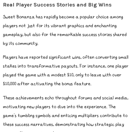
Real Player Success Stories and Big Wins
Sweet Bonanza has rapidly become a popular choice among
players not just for its vibrant graphics and enchanting
gameplay, but also for the remarkable success stories shared
by its community.
Players have reported significant wins, often converting small
stakes into transformative payouts. For instance, one player
played the game with a modest $10, only to leave with over
$10,000 after activating the bonus feature.
These achievements echo throughout forums and social media,
motivating new players to dive into the experience. The
game’s tumbling symbols and enticing multipliers contribute to
these success narratives, demonstrating how strategic play