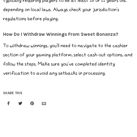
typically requiring players to be at least 18 or 21 years old,
depending on local laws. Always check your jurisdiction’s
regulations before playing.
How Do I Withdraw Winnings From Sweet Bonanza?
To withdraw winnings, you’ll need to navigate to the cashier
section of your gaming platform, select cash-out options, and
follow the steps. Make sure you’ve completed identity
verification to avoid any setbacks in processing.
SHARE THIS