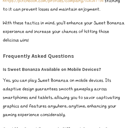
https://pitchbook.com/profiles/company/516167-56
sticking
to it can prevent losses and maintain enjoyment.
With these tactics in mind, you’ll enhance your Sweet Bonanza
experience and increase your chances of hitting those
delicious wins!
Frequently Asked Questions
Is Sweet Bonanza Available on Mobile Devices?
Yes, you can play Sweet Bonanza on mobile devices. Its
adaptive design guarantees smooth gameplay across
smartphones and tablets, allowing you to savor captivating
graphics and features anywhere, anytime, enhancing your
gaming experience considerably.