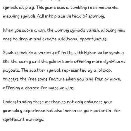
symbols at play. This game uses a tumbling reels mechanic,
meaning symbols fall into place instead of spinning.
When you score a win, the winning symbols vanish, allowing new
ones to drop in and create additional opportunities.
Symbols include a variety of fruits, with higher-value symbols
like the candy and the golden bomb offering more significant
payouts. The scatter symbol, represented by a lollipop,
triggers the free spins feature when you land four or more,
offering a chance for massive wins.
Understanding these mechanics not only enhances your
gameplay experience but also increases your potential for
significant earnings.