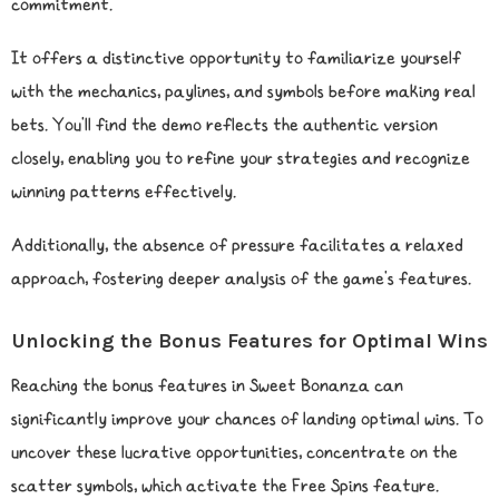
commitment.
It offers a distinctive opportunity to familiarize yourself
with the mechanics, paylines, and symbols before making real
bets. You’ll find the demo reflects the authentic version
closely, enabling you to refine your strategies and recognize
winning patterns effectively.
Additionally, the absence of pressure facilitates a relaxed
approach, fostering deeper analysis of the game’s features.
Unlocking the Bonus Features for Optimal Wins
Reaching the bonus features in Sweet Bonanza can
significantly improve your chances of landing optimal wins. To
uncover these lucrative opportunities, concentrate on the
scatter symbols, which activate the Free Spins feature.