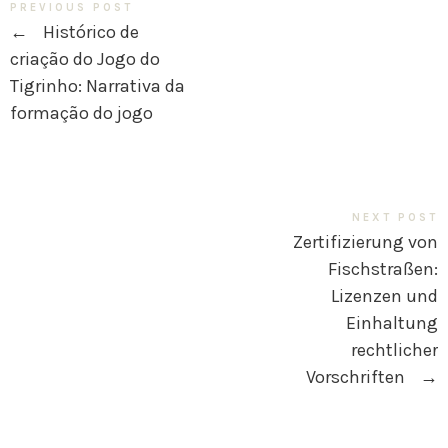
PREVIOUS POST
←
Histórico de
criação do Jogo do
Tigrinho: Narrativa da
formação do jogo
NEXT POST
Zertifizierung von
Fischstraßen:
Lizenzen und
Einhaltung
rechtlicher
Vorschriften
→