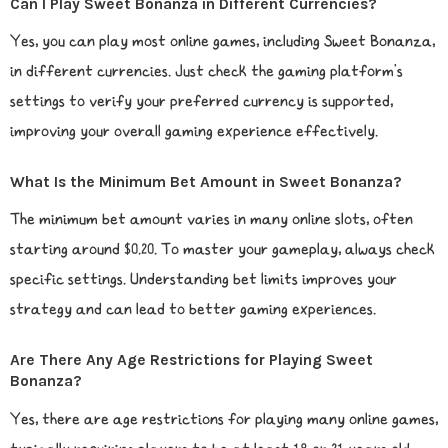
Can I Play Sweet Bonanza in Different Currencies?
Yes, you can play most online games, including Sweet Bonanza,
in different currencies. Just check the gaming platform’s
settings to verify your preferred currency is supported,
improving your overall gaming experience effectively.
What Is the Minimum Bet Amount in Sweet Bonanza?
The minimum bet amount varies in many online slots, often
starting around $0.20. To master your gameplay, always check
specific settings. Understanding bet limits improves your
strategy and can lead to better gaming experiences.
Are There Any Age Restrictions for Playing Sweet
Bonanza?
Yes, there are age restrictions for playing many online games,