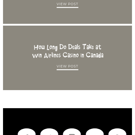
VIEW POST
How Long Do Deals Take at
Win Airlines Casino in Canada
VIEW POST