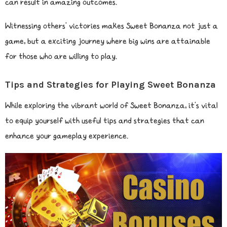
can result in amazing outcomes.
Witnessing others’ victories makes Sweet Bonanza not just a
game, but a exciting journey where big wins are attainable
for those who are willing to play.
Tips and Strategies for Playing Sweet Bonanza
While exploring the vibrant world of Sweet Bonanza, it’s vital
to equip yourself with useful tips and strategies that can
enhance your gameplay experience.