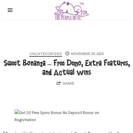
The
Purple
Devil
UNCATEGORIZED
NOVEMBER 20, 2025
Sweet Bonanza – Free Demo, Extra Features,
and Actual Wins
SHARE