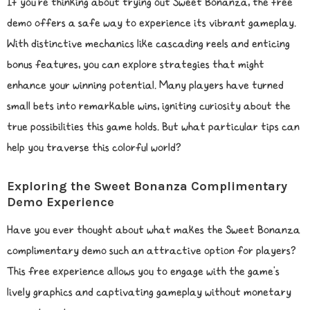
If you’re thinking about trying out Sweet Bonanza, the free
demo offers a safe way to experience its vibrant gameplay.
With distinctive mechanics like cascading reels and enticing
bonus features, you can explore strategies that might
enhance your winning potential. Many players have turned
small bets into remarkable wins, igniting curiosity about the
true possibilities this game holds. But what particular tips can
help you traverse this colorful world?
Exploring the Sweet Bonanza Complimentary
Demo Experience
Have you ever thought about what makes the Sweet Bonanza
complimentary demo such an attractive option for players?
This free experience allows you to engage with the game’s
lively graphics and captivating gameplay without monetary