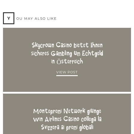
Y
OU MAY ALSO LIKE
Skycrown Casino bietet Ihnen
sicheres Gambling um Echtgeld
in Österreich
VIEW POST
Montepremi Network giunge
Win Airlines Casino collega la
Svizzera ai premi globali