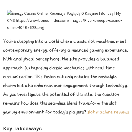
You’re stepping into a world where classic slot machines meet
contemporary energy, offering a nuanced gaming experience.
With analytical perceptions, the site provides a balanced
approach, juxtaposing classic mechanics with real-time
customization. This fusion not only retains the nostalgic
charm but also enhances user engagement through technology.
As you investigate the potential of this site, the question
remains: how does this seamless blend transform the slot
gaming environment for today’s players?
slot machine reviews
Key Takeaways