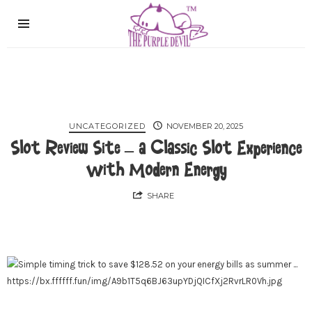
The
Purple
Devil
UNCATEGORIZED
NOVEMBER 20, 2025
Slot Review Site – a Classic Slot Experience
With Modern Energy
SHARE