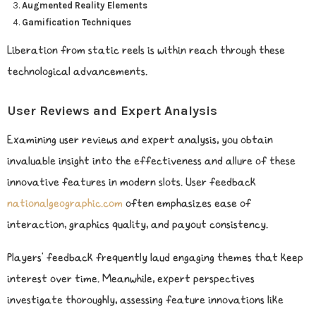
Augmented Reality Elements
Gamification Techniques
Liberation from static reels is within reach through these
technological advancements.
User Reviews and Expert Analysis
Examining user reviews and expert analysis, you obtain
invaluable insight into the effectiveness and allure of these
innovative features in modern slots. User feedback
nationalgeographic.com
often emphasizes ease of
interaction, graphics quality, and payout consistency.
Players’ feedback frequently laud engaging themes that keep
interest over time. Meanwhile, expert perspectives
investigate thoroughly, assessing feature innovations like