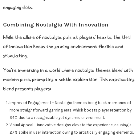
engaging slots.
Combining Nostalgia With Innovation
While the allure of nostalgia pulls at players’ hearts, the thrill
of innovation keeps the gaming environment flexible and
stimulating.
You’re immersing in a world where nostalgic themes blend with
modern pulse, prompting a subtle exploration. This captivating
blend presents players:
Improved Engagement – Nostalgic themes bring back memories of
more straightforward gaming eras, which boosts player retention by
34% due to a recognizable yet dynamic environment.
Visual Appeal – Innovative designs elevate the experience, causing a
27% spike in user interaction owing to artistically engaging elements.