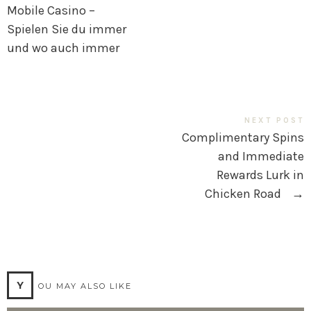
Mobile Casino –
Spielen Sie du immer
und wo auch immer
NEXT POST
Complimentary Spins
and Immediate
Rewards Lurk in
Chicken Road
→
Y
OU MAY ALSO LIKE