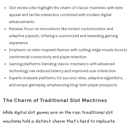
Slot review sites highlight the charm of classic machines with retro
appeal and tactile interaction combined with modern digital
enhancements.
Reviews focus on innovations like instant customization and
adaptive payouts, offering a customized and rewarding gaming
experience.
Emphasis on retro-inspired themes with cutting-edge visuals boosts
sentimental connectivity and player retention.
Gaming platforms blending classic mechanics with advanced
technology see reduced latency and improved user interaction.
Experts evaluate platforms for success rates, adaptive algorithms,
and unique gameplay, emphasizing long-term player prospects.
The Charm of Traditional Slot Machines
While digital slot games are on the rise, traditional slot
machines hold a distinct charm that’s hard to replicate.