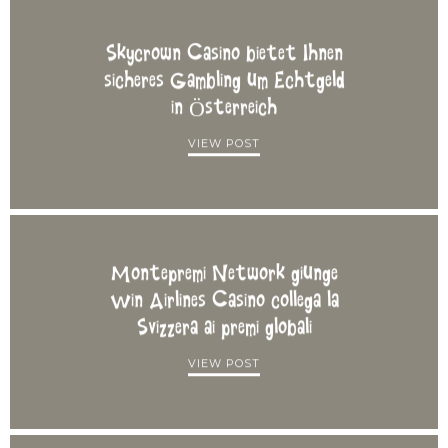
Skycrown Casino bietet Ihnen
sicheres Gambling um Echtgeld
in Österreich
VIEW POST
Montepremi Network giunge
Win Airlines Casino collega la
Svizzera ai premi globali
VIEW POST