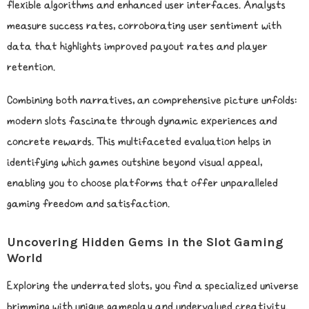
flexible algorithms and enhanced user interfaces. Analysts
measure success rates, corroborating user sentiment with
data that highlights improved payout rates and player
retention.
Combining both narratives, an comprehensive picture unfolds:
modern slots fascinate through dynamic experiences and
concrete rewards. This multifaceted evaluation helps in
identifying which games outshine beyond visual appeal,
enabling you to choose platforms that offer unparalleled
gaming freedom and satisfaction.
Uncovering Hidden Gems in the Slot Gaming
World
Exploring the underrated slots, you find a specialized universe
brimming with unique gameplay and undervalued creativity.