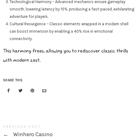
Technological Harmony – Advanced mechanics ensure gameplay
smooth, lowering latency by 15%, producing a fast-paced, exhilarating
adventure for players.
Cultural Resurgence – Classic elements wrapped in a modern shell
can boost immersion by enabling a 40% rise in emotional
connectivity.
This harmony frees, allowing you to rediscover classic thrills
with modern zest.
SHARE THIS
PREVIOUS POST
←
Winhero Casino