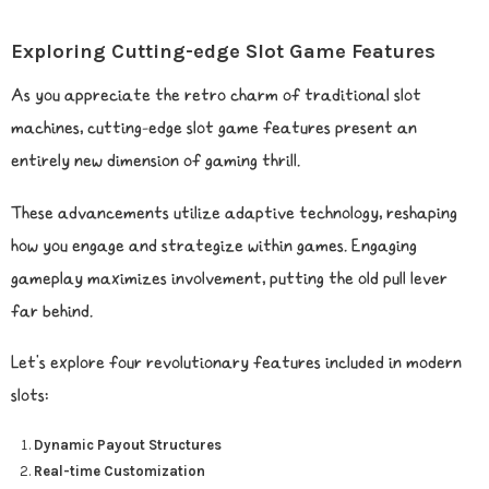
Exploring Cutting-edge Slot Game Features
As you appreciate the retro charm of traditional slot
machines, cutting-edge slot game features present an
entirely new dimension of gaming thrill.
These advancements utilize adaptive technology, reshaping
how you engage and strategize within games. Engaging
gameplay maximizes involvement, putting the old pull lever
far behind.
Let’s explore four revolutionary features included in modern
slots:
Dynamic Payout Structures
Real-time Customization