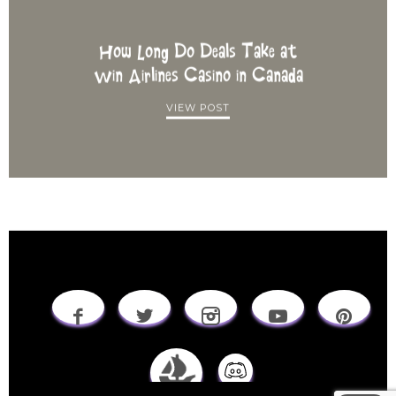
How Long Do Deals Take at
Win Airlines Casino in Canada
VIEW POST