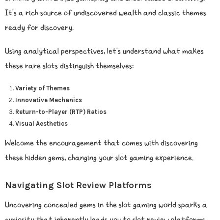
It’s a rich source of undiscovered wealth and classic themes
ready for discovery.
Using analytical perspectives, let’s understand what makes
these rare slots distinguish themselves:
Variety of Themes
Innovative Mechanics
Return-to-Player (RTP) Ratios
Visual Aesthetics
Welcome the encouragement that comes with discovering
these hidden gems, changing your slot gaming experience.
Navigating Slot Review Platforms
Uncovering concealed gems in the slot gaming world sparks a