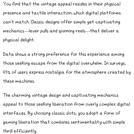
You find that the vintage appeal resides in their physical
presence and tactile interaction, which digital platforms
can’t match. Classic designs offer simple yet captivating
mechanics—lever pulls and spinning reels—that deliver a
physical delight.
Data shows a strong preference for this experience among
those seeking escape from the digital overwhelm. In surveys,
65% of users express nostalgia for the atmosphere created by
these machines.
The charming vintage design and captivating mechanics
appeal to those seeking liberation from overly complex digital
interfaces. By choosing classic slots, you adopt a form of
gaming liberation that combines sentimentality with simple
thrill efficiently.