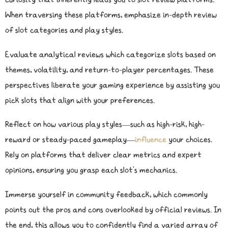
curiosity that inherently leads you to slot review platforms.
When traversing these platforms, emphasize in-depth review
of slot categories and play styles.
Evaluate analytical reviews which categorize slots based on
themes, volatility, and return-to-player percentages. These
perspectives liberate your gaming experience by assisting you
pick slots that align with your preferences.
Reflect on how various play styles—such as high-risk, high-
reward or steady-paced gameplay—
influence
your choices.
Rely on platforms that deliver clear metrics and expert
opinions, ensuring you grasp each slot’s mechanics.
Immerse yourself in community feedback, which commonly
points out the pros and cons overlooked by official reviews. In
the end, this allows you to confidently find a varied array of