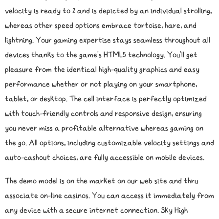
velocity is ready to 2 and is depicted by an individual strolling,
whereas other speed options embrace tortoise, hare, and
lightning. Your gaming expertise stays seamless throughout all
devices thanks to the game’s HTML5 technology. You’ll get
pleasure from the identical high-quality graphics and easy
performance whether or not playing on your smartphone,
tablet, or desktop. The cell interface is perfectly optimized
with touch-friendly controls and responsive design, ensuring
you never miss a profitable alternative whereas gaming on
the go. All options, including customizable velocity settings and
auto-cashout choices, are fully accessible on mobile devices.
The demo model is on the market on our web site and thru
associate on-line casinos. You can access it immediately from
any device with a secure internet connection. Sky High