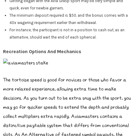
Getting began with the Avia Grasp sport may be very simple and
quick, even for newbie gamers.
The minimum deposit required is $50, and the bonus comes with a
40x wagering requirement earlier than withdrawal.
For instance, the participant is not in a position to cash out, as an
alternative, should wait the end of each spherical.
Recreation Options And Mechanics
The tortoise speed is good for novices or those who favor a
more relaxed experience, allowing extra time to make
decisions. As you turn out to be extra snug with the sport, you
may go for quicker speeds to extend the depth and probably
collect multipliers extra rapidly. Aviamasters contains a
distinctive paytable system that differs from conventional
slots. As An Alternative of fastened symbol payouts, the