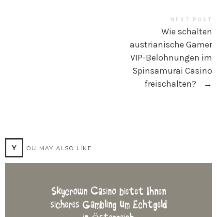
NEXT POST
Wie schalten
austrianische Gamer
VIP-Belohnungen im
Spinsamurai Casino
freischalten?
→
Y
OU MAY ALSO LIKE
Skycrown Casino bietet Ihnen
sicheres Gambling um Echtgeld