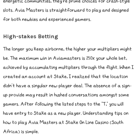
energetic communities, they’re prime choices for crash-style
slots. Avia Masters is straightforward to play and designed
for both newbies and experienced gamers.
High-stakes Betting
The longer you keep airborne, the higher your multipliers might
be. The maximum win in Aviamasters is 250x your whole bet,
achieved by accumulating multipliers through the flight. When I
created an account at Stake, I realized that the location
didn’t have a singular new-player deal. The absence of a sign-
up provide may result in hushed conversations amongst some
gamers. After following the listed steps to the “T,” you will
have entry to Stake as a new player. Understanding tips on
how to play Avia Masters at Stake On Line Casino (South
Africa) is simple.