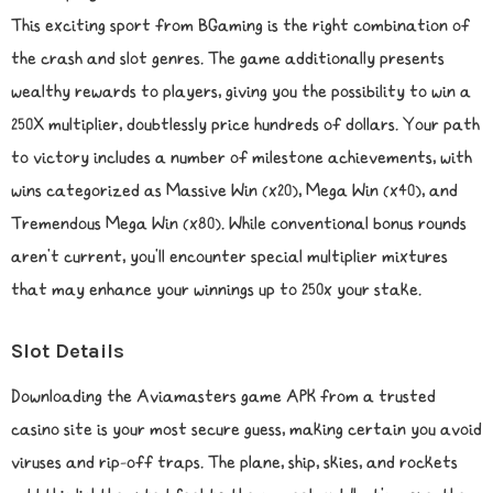
This exciting sport from BGaming is the right combination of
the crash and slot genres. The game additionally presents
wealthy rewards to players, giving you the possibility to win a
250X multiplier, doubtlessly price hundreds of dollars. Your path
to victory includes a number of milestone achievements, with
wins categorized as Massive Win (x20), Mega Win (x40), and
Tremendous Mega Win (x80). While conventional bonus rounds
aren’t current, you’ll encounter special multiplier mixtures
that may enhance your winnings up to 250x your stake.
Slot Details
Downloading the Aviamasters game APK from a trusted
casino site is your most secure guess, making certain you avoid
viruses and rip-off traps. The plane, ship, skies, and rockets