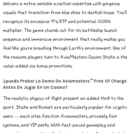
delivers a extra sensible aviation expertise with gorgeous
visuals that transition from blue skies to darkish house. You’ll
recognize its excessive 97% RTP and potential 10,000x
multiplier. The game stands out for its battleship launch
sequence and immersive environment that really makes you
feel like you’re breaking through Earth’s environment. One of
the reasons players turn to AviaMasters Casino Stake is the
value-added via bonus promotions.
¿puedo Probar La Demo De Aviamasters™ Free Of Charge
Antes De Jugar En Un Casino?
The realistic physics of flight present an added thrill to the
sport. Stake and Roobet are particularly popular for crypto
users — each sites function Aviamasters, provably fair
systems, and VIP perks. With fast-paced gameplay and