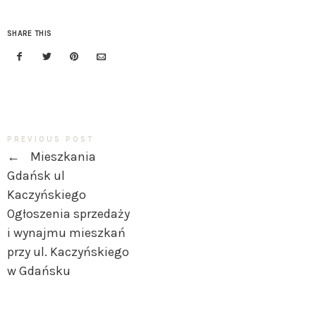
SHARE THIS
PREVIOUS POST
←
Mieszkania
Gdańsk ul
Kaczyńskiego
Ogłoszenia sprzedaży
i wynajmu mieszkań
przy ul. Kaczyńskiego
w Gdańsku