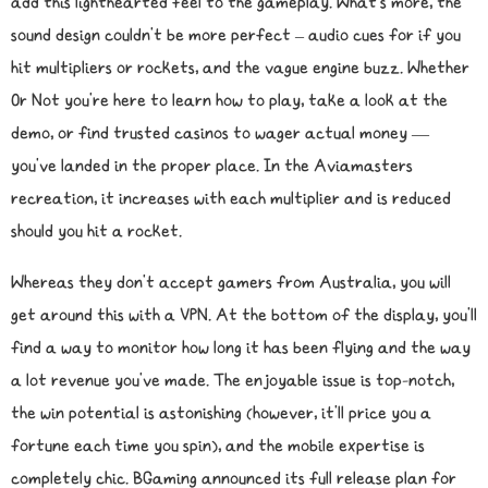
add this lighthearted feel to the gameplay. What’s more, the
sound design couldn’t be more perfect – audio cues for if you
hit multipliers or rockets, and the vague engine buzz. Whether
Or Not you’re here to learn how to play, take a look at the
demo, or find trusted casinos to wager actual money —
you’ve landed in the proper place. In the Aviamasters
recreation, it increases with each multiplier and is reduced
should you hit a rocket.
Whereas they don’t accept gamers from Australia, you will
get around this with a VPN. At the bottom of the display, you’ll
find a way to monitor how long it has been flying and the way
a lot revenue you’ve made. The enjoyable issue is top-notch,
the win potential is astonishing (however, it’ll price you a
fortune each time you spin), and the mobile expertise is
completely chic. BGaming announced its full release plan for