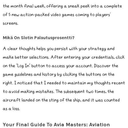
the month final week, offering a sneak peek into a complete
of 5 new action-packed video games coming to players’
screens.
Mikä On Slotin Palautusprosentti?
A clear thoughts helps you persist with your strategy and
make better selections. After entering your credentials, click
on the “Log In” button to access your account. Discover the
game guidelines and history by clicking the buttons on the
right. I noticed that I needed to maintain my thoughts recent
to avoid making mistakes. The subsequent two times, the
aircraft landed on the sting of the ship, and it was counted
as a loss.
Your Final Guide To Avia Masters: Aviation