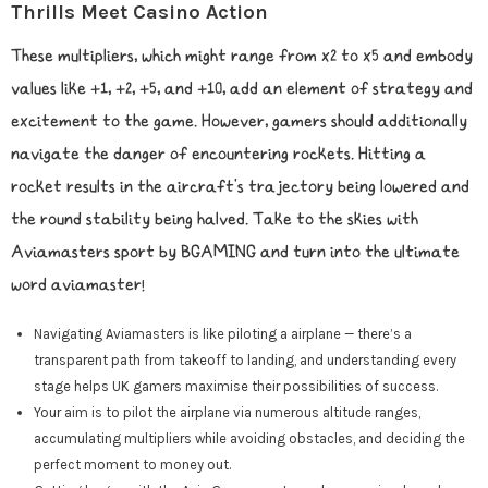
Thrills Meet Casino Action
These multipliers, which might range from x2 to x5 and embody
values like +1, +2, +5, and +10, add an element of strategy and
excitement to the game. However, gamers should additionally
navigate the danger of encountering rockets. Hitting a
rocket results in the aircraft’s trajectory being lowered and
the round stability being halved. Take to the skies with
Aviamasters sport by BGAMING and turn into the ultimate
word aviamaster!
Navigating Aviamasters is like piloting a airplane — there’s a
transparent path from takeoff to landing, and understanding every
stage helps UK gamers maximise their possibilities of success.
Your aim is to pilot the airplane via numerous altitude ranges,
accumulating multipliers while avoiding obstacles, and deciding the
perfect moment to money out.