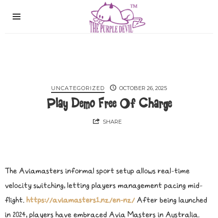
The
Purple
Devil
UNCATEGORIZED
OCTOBER 26, 2025
Play Demo Free Of Charge
SHARE
The Aviamasters informal sport setup allows real-time
velocity switching, letting players management pacing mid-
flight.
https://aviamasters1.nz/en-nz/
After being launched
in 2024, players have embraced Avia Masters in Australia.