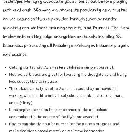
technique. We highly advocate you strive it out before playing
with real cash. BGaming maintains its popularity as a trusted
on line casino software provider through superior random
quantity era methods ensuring security and fairness. The firm
implements cutting-edge encryption protocols, including SSL
know-how, protecting all knowledge exchanges between players
and casinos.
Getting started with AviaMasters Stake is a simple course of.
Methodical breaks are great for liberating the thoughts up and being
less susceptible to impulse.
The default velocity is set to 2 and is depicted by an individual
walking, whereas different velocity choices embrace tortoise, hare,
and lightning.
If the airplane lands on the plane carrier, all the multipliers
accumulated in the course of the flight are awarded.
Players can shortly input bets, monitor the game’s progress, and
make decisions based mostly on real-time information.