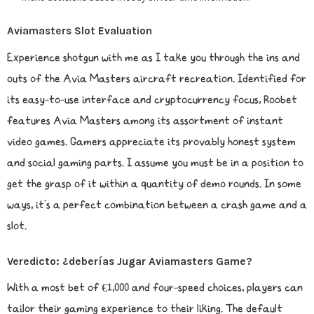
Aviamasters Slot Evaluation
Experience shotgun with me as I take you through the ins and
outs of the Avia Masters aircraft recreation. Identified for
its easy-to-use interface and cryptocurrency focus, Roobet
features Avia Masters among its assortment of instant
video games. Gamers appreciate its provably honest system
and social gaming parts. I assume you must be in a position to
get the grasp of it within a quantity of demo rounds. In some
ways, it’s a perfect combination between a crash game and a
slot.
Veredicto: ¿deberías Jugar Aviamasters Game?
With a most bet of €1,000 and four-speed choices, players can
tailor their gaming experience to their liking. The default