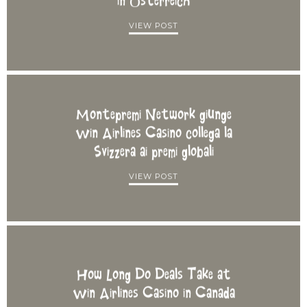
in Österreich
VIEW POST
Montepremi Network giunge
Win Airlines Casino collega la
Svizzera ai premi globali
VIEW POST
How Long Do Deals Take at
Win Airlines Casino in Canada