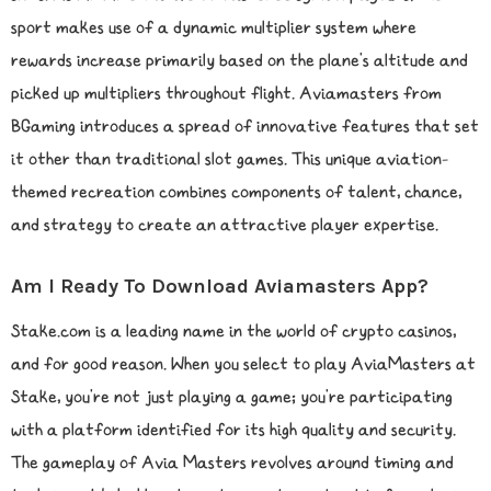
sport makes use of a dynamic multiplier system where
rewards increase primarily based on the plane’s altitude and
picked up multipliers throughout flight. Aviamasters from
BGaming introduces a spread of innovative features that set
it other than traditional slot games. This unique aviation-
themed recreation combines components of talent, chance,
and strategy to create an attractive player expertise.
Am I Ready To Download Aviamasters App?
Stake.com is a leading name in the world of crypto casinos,
and for good reason. When you select to play AviaMasters at
Stake, you’re not just playing a game; you’re participating
with a platform identified for its high quality and security.
The gameplay of Avia Masters revolves around timing and