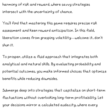
harmony of risk and reward, where savvy strategies
intersect with the uncertainty of chance.
You’ll find that mastering this game requires precise risk
assessment and keen reward anticipation. In this field,
liberation comes from grasping volatility—welcome it, don’t
shun it.
To prosper, utilize a fluid approach that integrates both
analytical and natural skills. By evaluating probability and
potential outcomes, you make informed choices that optimize
benefits while reducing downsides.
Submerge deep into strategies that capitalize on short-term
fluctuations without overlooking long-term profitability. Let
your decisions mirror a calculated audacity, where every