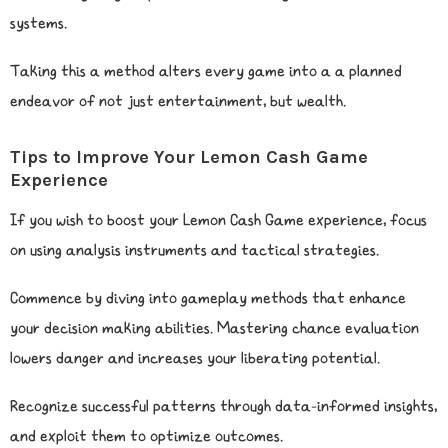
systems.
Taking this a method alters every game into a a planned
endeavor of not just entertainment, but wealth.
Tips to Improve Your Lemon Cash Game
Experience
If you wish to boost your Lemon Cash Game experience, focus
on using analysis instruments and tactical strategies.
Commence by diving into gameplay methods that enhance
your decision making abilities. Mastering chance evaluation
lowers danger and increases your liberating potential.
Recognize successful patterns through data-informed insights,
and exploit them to optimize outcomes.