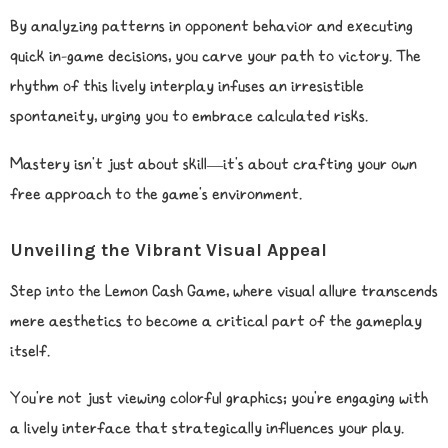
By analyzing patterns in opponent behavior and executing
quick in-game decisions, you carve your path to victory. The
rhythm of this lively interplay infuses an irresistible
spontaneity, urging you to embrace calculated risks.
Mastery isn’t just about skill—it’s about crafting your own
free approach to the game’s environment.
Unveiling the Vibrant Visual Appeal
Step into the Lemon Cash Game, where visual allure transcends
mere aesthetics to become a critical part of the gameplay
itself.
You’re not just viewing colorful graphics; you’re engaging with
a lively interface that strategically influences your play.