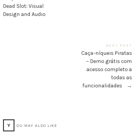
Dead Slot: Visual
Design and Audio
NEXT POST
Caça-níqueis Piratas
– Demo grátis com
acesso completo a
todas as
funcionalidades
→
Y
OU MAY ALSO LIKE