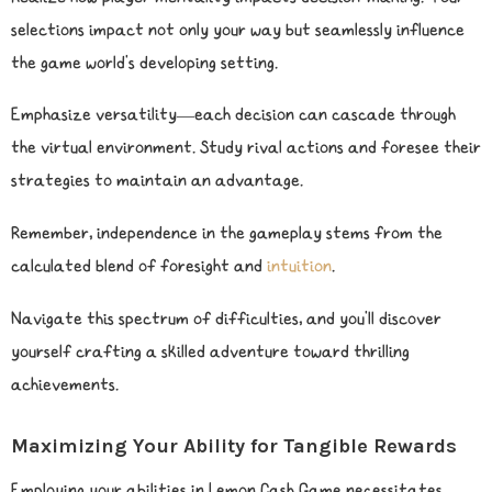
selections impact not only your way but seamlessly influence
the game world’s developing setting.
Emphasize versatility—each decision can cascade through
the virtual environment. Study rival actions and foresee their
strategies to maintain an advantage.
Remember, independence in the gameplay stems from the
calculated blend of foresight and
intuition
.
Navigate this spectrum of difficulties, and you’ll discover
yourself crafting a skilled adventure toward thrilling
achievements.
Maximizing Your Ability for Tangible Rewards
Employing your abilities in Lemon Cash Game necessitates