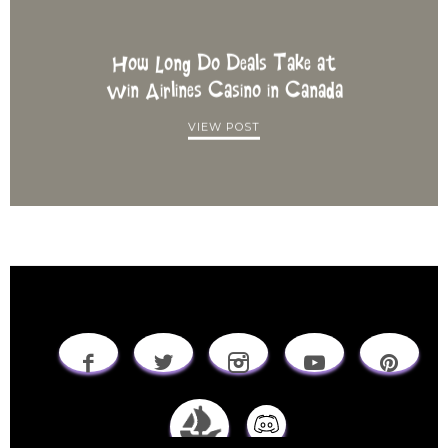
How Long Do Deals Take at
Win Airlines Casino in Canada
VIEW POST