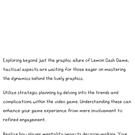
Exploring beyond just the graphic allure of Lemon Cash Game,
tactical aspects are waiting for those eager on mastering
the dynamics behind the lively graphics.
Utilize strategic planning by delving into the trends and
complications within the video game. Understanding these can
enhance your game experience from mere involvement to
refined engagement.
Realize how player mentality impacts decision-making. Your