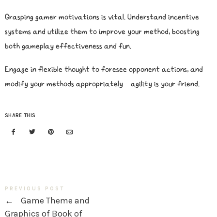
Grasping gamer motivations is vital. Understand incentive
systems and utilize them to improve your method, boosting
both gameplay effectiveness and fun.
Engage in flexible thought to foresee opponent actions, and
modify your methods appropriately—agility is your friend.
SHARE THIS
PREVIOUS POST
←
Game Theme and
Graphics of Book of