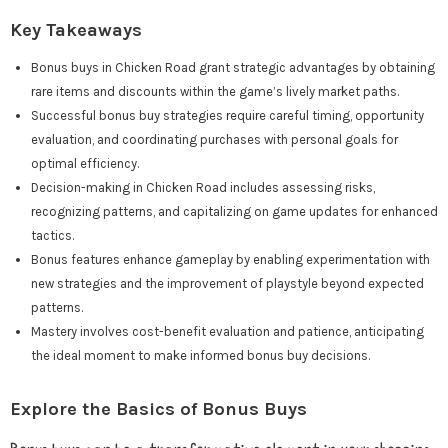
Key Takeaways
Bonus buys in Chicken Road grant strategic advantages by obtaining
rare items and discounts within the game’s lively market paths.
Successful bonus buy strategies require careful timing, opportunity
evaluation, and coordinating purchases with personal goals for
optimal efficiency.
Decision-making in Chicken Road includes assessing risks,
recognizing patterns, and capitalizing on game updates for enhanced
tactics.
Bonus features enhance gameplay by enabling experimentation with
new strategies and the improvement of playstyle beyond expected
patterns.
Mastery involves cost-benefit evaluation and patience, anticipating
the ideal moment to make informed bonus buy decisions.
Explore the Basics of Bonus Buys