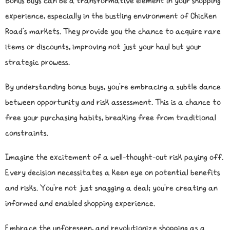
Bonus buys can be a transformative element in your shopping
experience, especially in the bustling environment of Chicken
Road’s markets. They provide you the chance to acquire rare
items or discounts, improving not just your haul but your
strategic prowess.
By understanding bonus buys, you’re embracing a subtle dance
between opportunity and risk assessment. This is a chance to
free your purchasing habits, breaking free from traditional
constraints.
Imagine the excitement of a well-thought-out risk paying off.
Every decision necessitates a keen eye on potential benefits
and risks. You’re not just snagging a deal; you’re creating an
informed and enabled shopping experience.
Embrace the unforeseen, and revolutionize shopping as a