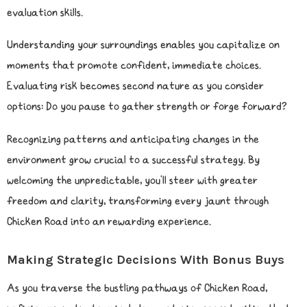
evaluation skills.
Understanding your surroundings enables you capitalize on
moments that promote confident, immediate choices.
Evaluating risk becomes second nature as you consider
options: Do you pause to gather strength or forge forward?
Recognizing patterns and anticipating changes in the
environment grow crucial to a successful strategy. By
welcoming the unpredictable, you’ll steer with greater
freedom and clarity, transforming every jaunt through
Chicken Road into an rewarding experience.
Making Strategic Decisions With Bonus Buys
As you traverse the bustling pathways of Chicken Road,