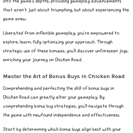
into the game’s depths, providing gameplay advancements
that aren’t just about triumphing, but about experiencing the
game anew.
Liberated from inflexible gameplay, you’re empowered to
explore, learn, fully optimizing your approach. Through
strategic use of these bonuses, you’ll discover unforeseen joys,
enriching your journey on Chicken Road.
Master the Art of Bonus Buys in Chicken Road
Comprehending and perfecting the skill of bonus buys in
Chicken Road can greatly alter your gameplay. By
comprehending bonus buy strategies, you’ll navigate through
the game with newfound independence and effectiveness.
Start by determining which bonus buys align best with your