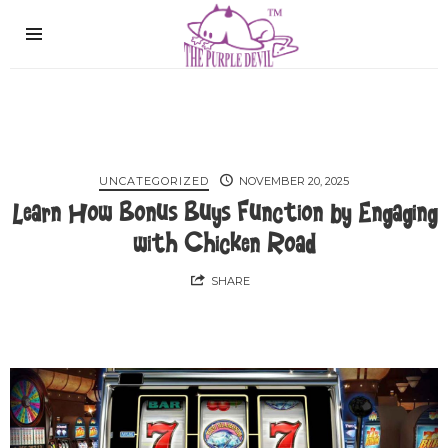
The
Purple
Devil
UNCATEGORIZED
NOVEMBER 20, 2025
Learn How Bonus Buys Function by Engaging
with Chicken Road
SHARE