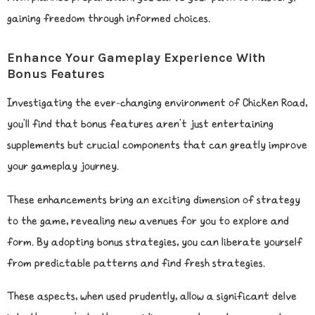
gaining freedom through informed choices.
Enhance Your Gameplay Experience With
Bonus Features
Investigating the ever-changing environment of Chicken Road,
you’ll find that bonus features aren’t just entertaining
supplements but crucial components that can greatly improve
your gameplay journey.
These enhancements bring an exciting dimension of strategy
to the game, revealing new avenues for you to explore and
form. By adopting bonus strategies, you can liberate yourself
from predictable patterns and find fresh strategies.
These aspects, when used prudently, allow a significant delve