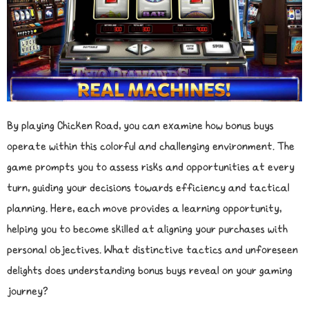
By playing Chicken Road, you can examine how bonus buys
operate within this colorful and challenging environment. The
game prompts you to assess risks and opportunities at every
turn, guiding your decisions towards efficiency and tactical
planning. Here, each move provides a learning opportunity,
helping you to become skilled at aligning your purchases with
personal objectives. What distinctive tactics and unforeseen
delights does understanding bonus buys reveal on your gaming
journey?