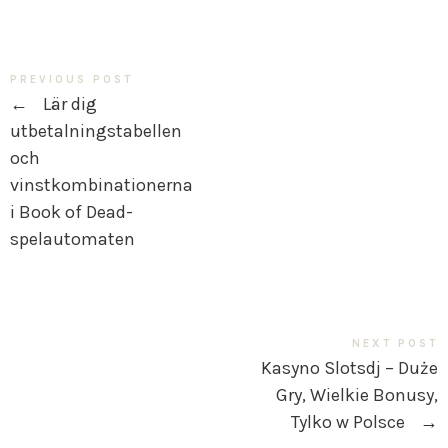
PREVIOUS POST
←
Lär dig
utbetalningstabellen
och
vinstkombinationerna
i Book of Dead-
spelautomaten
NEXT POST
Kasyno Slotsdj – Duże
Gry, Wielkie Bonusy,
Tylko w Polsce
→