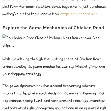
platform for emancipation. Bonus buys aren’t just purchases
—they’re a strategic innovation.
https://chickenro.ad/
Explore the Game Mechanics of Chicken Road
While wandering through the bustling scene of Chicken Road,
understanding its game mechanics can significantly improve
your shopping strategy.
The game dynamics revolve around traversing vibrant
market paths, where each decision you make influences your
experience. Every twist and turn presents new opportunities
and potential risks, prompting you to hone in on essential risk