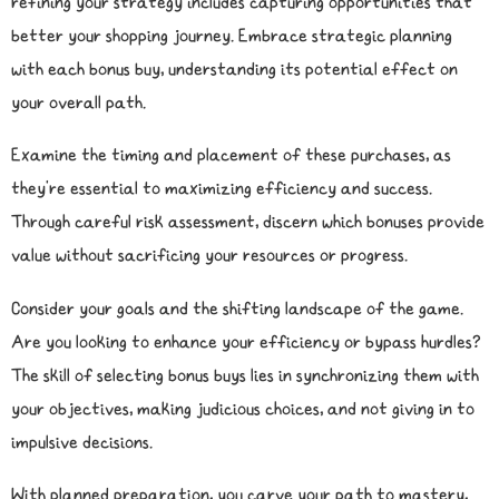
refining your strategy includes capturing opportunities that
better your shopping journey. Embrace strategic planning
with each bonus buy, understanding its potential effect on
your overall path.
Examine the timing and placement of these purchases, as
they’re essential to maximizing efficiency and success.
Through careful risk assessment, discern which bonuses provide
value without sacrificing your resources or progress.
Consider your goals and the shifting landscape of the game.
Are you looking to enhance your efficiency or bypass hurdles?
The skill of selecting bonus buys lies in synchronizing them with
your objectives, making judicious choices, and not giving in to
impulsive decisions.
With planned preparation, you carve your path to mastery,