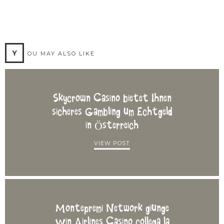
Y
OU MAY ALSO LIKE
Skycrown Casino bietet Ihnen
sicheres Gambling um Echtgeld
in Österreich
VIEW POST
Montepremi Network giunge
Win Airlines Casino collega la