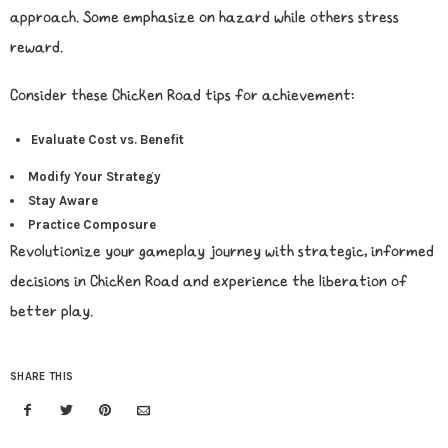
approach. Some emphasize on hazard while others stress
reward.
Consider these Chicken Road tips for achievement:
Evaluate Cost vs. Benefit
Modify Your Strategy
Stay Aware
Practice Composure
Revolutionize your gameplay journey with strategic, informed
decisions in Chicken Road and experience the liberation of
better play.
SHARE THIS