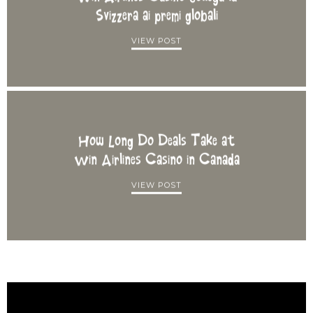
Svizzera ai premi globali
VIEW POST
How Long Do Deals Take at
Win Airlines Casino in Canada
VIEW POST