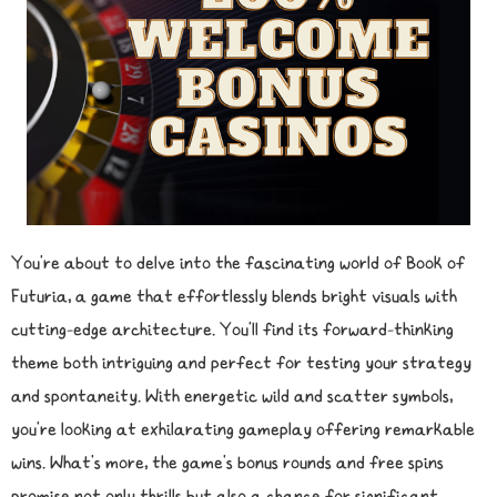
You’re about to delve into the fascinating world of Book of
Futuria, a game that effortlessly blends bright visuals with
cutting-edge architecture. You’ll find its forward-thinking
theme both intriguing and perfect for testing your strategy
and spontaneity. With energetic wild and scatter symbols,
you’re looking at exhilarating gameplay offering remarkable
wins. What’s more, the game’s bonus rounds and free spins