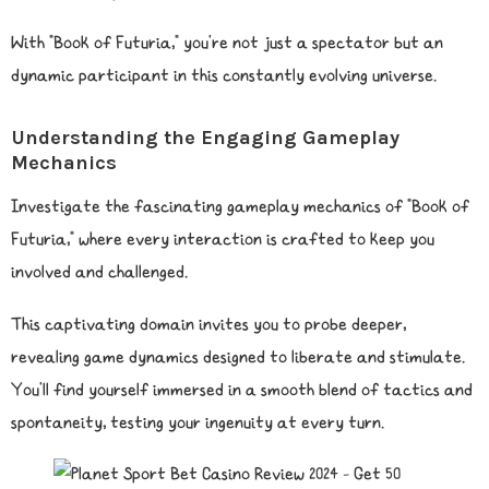
With “Book of Futuria,” you’re not just a spectator but an
dynamic participant in this constantly evolving universe.
Understanding the Engaging Gameplay
Mechanics
Investigate the fascinating gameplay mechanics of “Book of
Futuria,” where every interaction is crafted to keep you
involved and challenged.
This captivating domain invites you to probe deeper,
revealing game dynamics designed to liberate and stimulate.
You’ll find yourself immersed in a smooth blend of tactics and
spontaneity, testing your ingenuity at every turn.