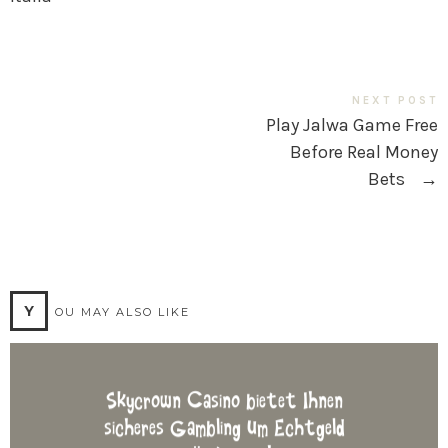
NEXT POST
Play Jalwa Game Free
Before Real Money
Bets
→
Y
OU MAY ALSO LIKE
Skycrown Casino bietet Ihnen
sicheres Gambling um Echtgeld