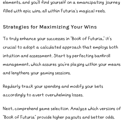
elements, and you’ll find yourself on a emancipating journey
filled with epic wins, all within Futuria’s magical reels.
Strategies for Maximizing Your Wins
To truly enhance your successes in “Book of Futuria,” it’s
crucial to adopt a calculated approach that employs both
intuition and assessment. Start by perfecting bankroll
management, which assures you’re playing within your means
and lengthens your gaming sessions.
Regularly track your spending and modify your bets
accordingly to avert overwhelming losses.
Next, comprehend game selection. Analyze which versions of
“Book of Futuria” provide higher payouts and better odds.