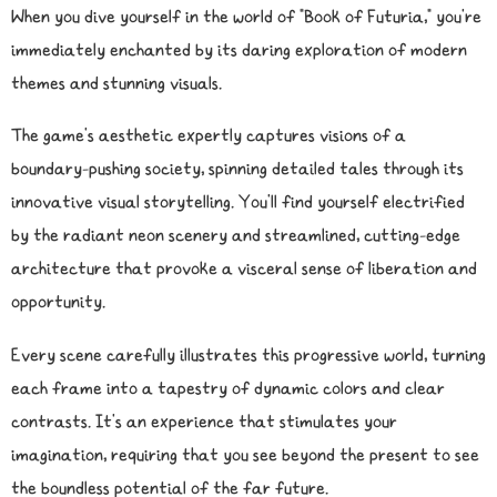
When you dive yourself in the world of “Book of Futuria,” you’re
immediately enchanted by its daring exploration of modern
themes and stunning visuals.
The game’s aesthetic expertly captures visions of a
boundary-pushing society, spinning detailed tales through its
innovative visual storytelling. You’ll find yourself electrified
by the radiant neon scenery and streamlined, cutting-edge
architecture that provoke a visceral sense of liberation and
opportunity.
Every scene carefully illustrates this progressive world, turning
each frame into a tapestry of dynamic colors and clear
contrasts. It’s an experience that stimulates your
imagination, requiring that you see beyond the present to see
the boundless potential of the far future.