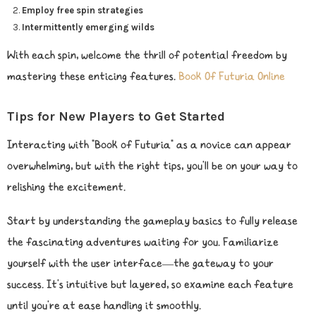
Employ free spin strategies
Intermittently emerging wilds
With each spin, welcome the thrill of potential freedom by
mastering these enticing features.
Book Of Futuria Online
Tips for New Players to Get Started
Interacting with “Book of Futuria” as a novice can appear
overwhelming, but with the right tips, you’ll be on your way to
relishing the excitement.
Start by understanding the gameplay basics to fully release
the fascinating adventures waiting for you. Familiarize
yourself with the user interface—the gateway to your
success. It’s intuitive but layered, so examine each feature
until you’re at ease handling it smoothly.