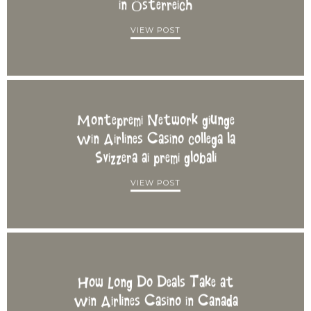
in Österreich
VIEW POST
Montepremi Network giunge
Win Airlines Casino collega la
Svizzera ai premi globali
VIEW POST
How Long Do Deals Take at
Win Airlines Casino in Canada