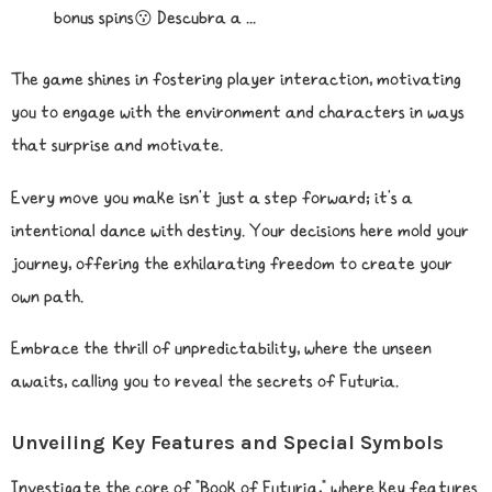
The game shines in fostering player interaction, motivating
you to engage with the environment and characters in ways
that surprise and motivate.
Every move you make isn’t just a step forward; it’s a
intentional dance with destiny. Your decisions here mold your
journey, offering the exhilarating freedom to create your
own path.
Embrace the thrill of unpredictability, where the unseen
awaits, calling you to reveal the secrets of Futuria.
Unveiling Key Features and Special Symbols
Investigate the core of “Book of Futuria,” where key features