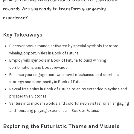
promise not only thrills but also a chance for significant
rewards. Are you ready to transform your gaming
experience?
Key Takeaways
Discover bonus rounds activated by special symbols for more
winning opportunities in Book of Futuria.
Employ wild symbols in Book of Futuria to build winning
combinations and boost rewards.
Enhance your engagement with novel mechanics that combine
strategy and spontaneity in Book of Futuria.
Reveal free spins in Book of Futuria to enjoy extended playtime and
prospective victories.
Venture into modern worlds and colorful neon vistas for an engaging
and liberating playing experience in Book of Futuria.
Exploring the Futuristic Theme and Visuals