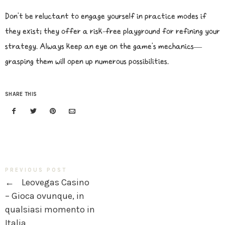
Don’t be reluctant to engage yourself in practice modes if
they exist; they offer a risk-free playground for refining your
strategy. Always keep an eye on the game’s mechanics—
grasping them will open up numerous possibilities.
SHARE THIS
PREVIOUS POST
←
Leovegas Casino
– Gioca ovunque, in
qualsiasi momento in
Italia