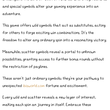
and special symbols alter your gaming experience into an
adventure.
This game offers wild symbols that act as substitutes, acting
for others to forge exciting win combinations. It’s the
freedom to alter any ordinary spin into a resonating victory.
Meanwhile, scatter symbols reveal a portal to unknown
possibilities, granting access to further bonus rounds without
the restriction of paylines.
These aren’t just ordinary symbols; they’re your pathway to
unexpected
ibisworld.com
fortune and excitement.
Every wild and scatter reveals a new layer of interest,
making each spin an journey in itself. Embrace these