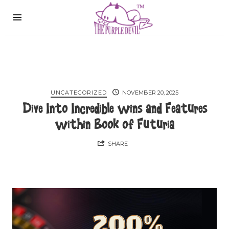
The
Purple
Devil
UNCATEGORIZED
NOVEMBER 20, 2025
Dive Into Incredible Wins and Features
Within Book of Futuria
SHARE