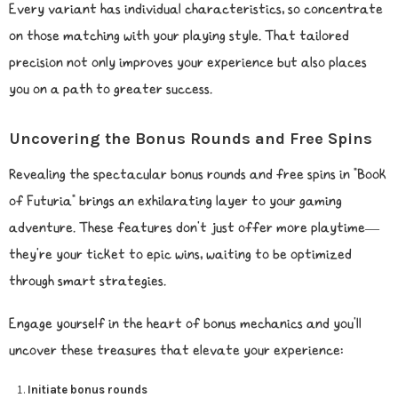
Every variant has individual characteristics, so concentrate
on those matching with your playing style. That tailored
precision not only improves your experience but also places
you on a path to greater success.
Uncovering the Bonus Rounds and Free Spins
Revealing the spectacular bonus rounds and free spins in “Book
of Futuria” brings an exhilarating layer to your gaming
adventure. These features don’t just offer more playtime—
they’re your ticket to epic wins, waiting to be optimized
through smart strategies.
Engage yourself in the heart of bonus mechanics and you’ll
uncover these treasures that elevate your experience:
Initiate bonus rounds