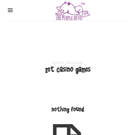
The
Purple
Devil
POSTS TAGGED
zet casino games
nothing found