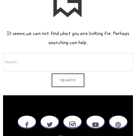
It seems we can not find what you are looking for. Perhaps
searching can help.
SEARCH
FOR: