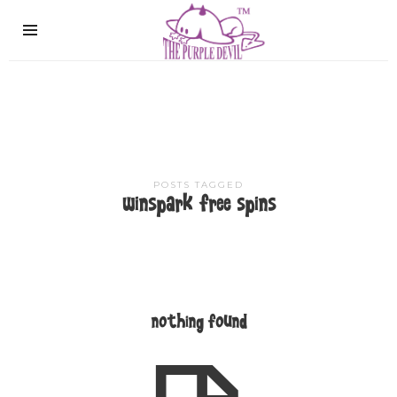
The
Purple
Devil
POSTS TAGGED
winspark free spins
nothing found