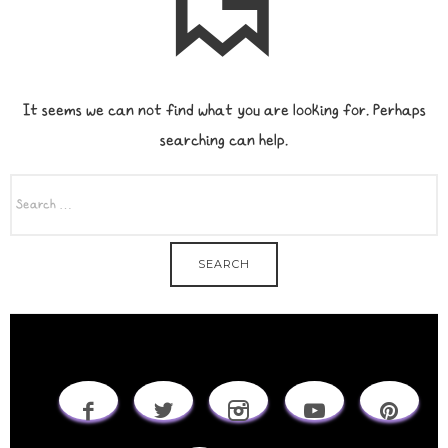
It seems we can not find what you are looking for. Perhaps
searching can help.
SEARCH
FOR: