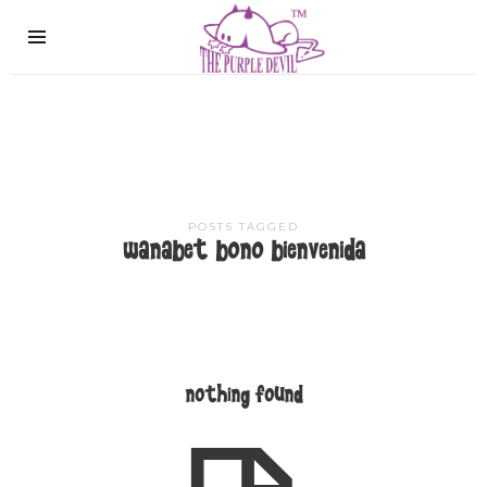
The
Purple
Devil
POSTS TAGGED
wanabet bono bienvenida
nothing found