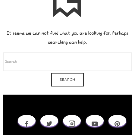
It seems we can not find what you are looking for. Perhaps
searching can help.
SEARCH
FOR: