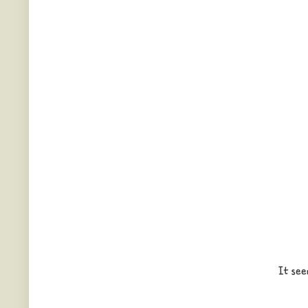
It see