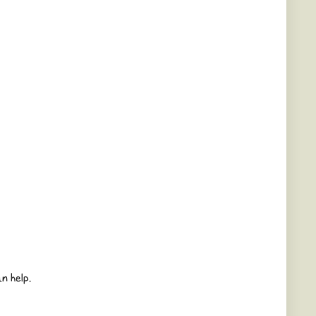
n help.