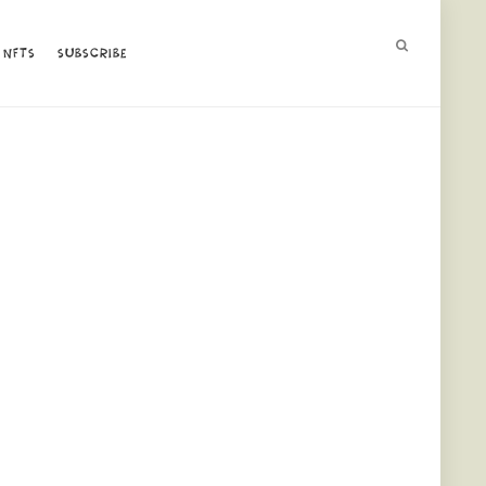
NFTS
NFTS
SUBSCRIBE
SUBSCRIBE