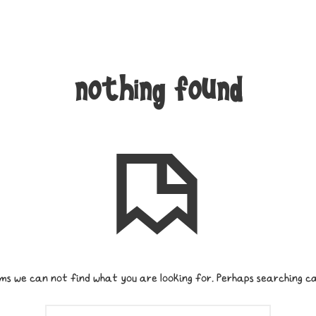
nothing found
ms we can not find what you are looking for. Perhaps searching ca
SEARCH