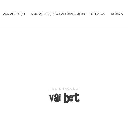
 PURPLE DEVIL
 PURPLE DEVIL
PURPLE DEVIL CARTOON SHOW
PURPLE DEVIL CARTOON SHOW
COMICS
COMICS
BOOKS
BOOKS
POSTS TAGGED
vai bet