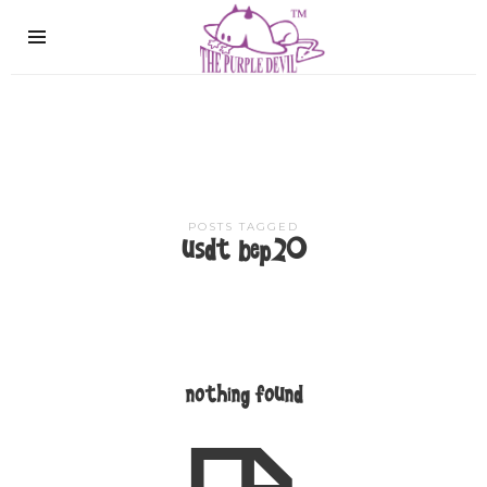
The
Purple
Devil
POSTS TAGGED
usdt bep20
nothing found