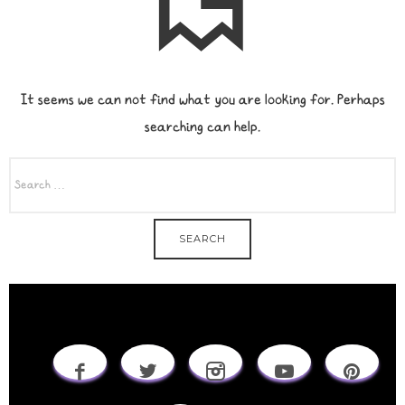
It seems we can not find what you are looking for. Perhaps
searching can help.
SEARCH
FOR: