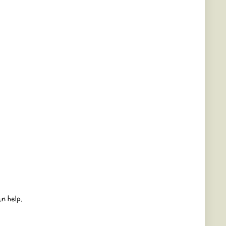
n help.