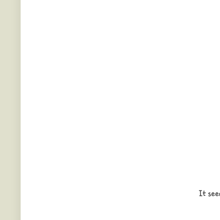
It see