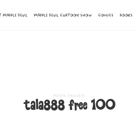
 PURPLE DEVIL
 PURPLE DEVIL
PURPLE DEVIL CARTOON SHOW
PURPLE DEVIL CARTOON SHOW
COMICS
COMICS
BOOKS
BOOKS
POSTS TAGGED
tala888 free 100