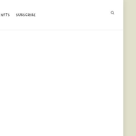
NFTS
NFTS
SUBSCRIBE
SUBSCRIBE