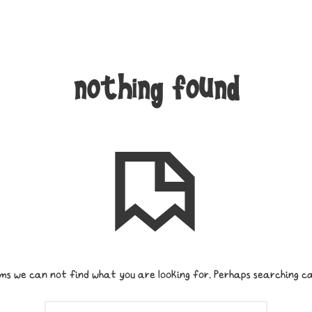
nothing found
ms we can not find what you are looking for. Perhaps searching ca
SEARCH