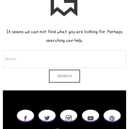
It seems we can not find what you are looking for. Perhaps
searching can help.
SEARCH
FOR: