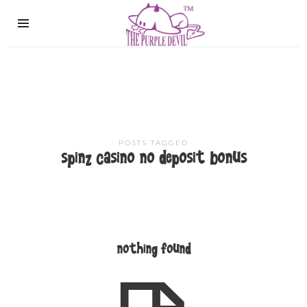
The
Purple
Devil
POSTS TAGGED
spinz casino no deposit bonus
nothing found