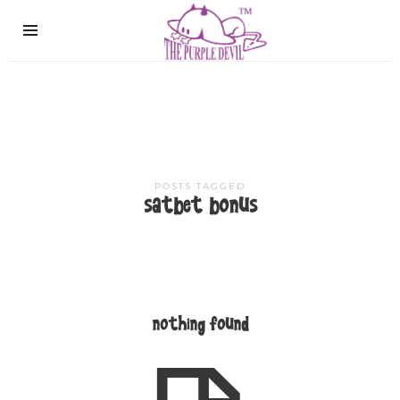
The
Purple
Devil
POSTS TAGGED
satbet bonus
nothing found