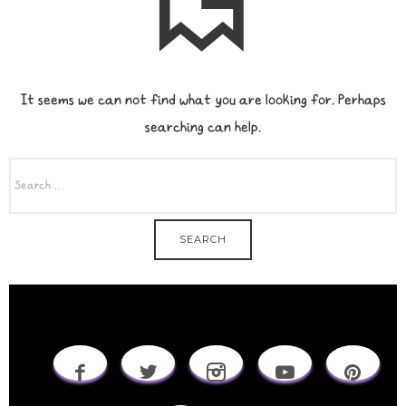
It seems we can not find what you are looking for. Perhaps
searching can help.
SEARCH
FOR: