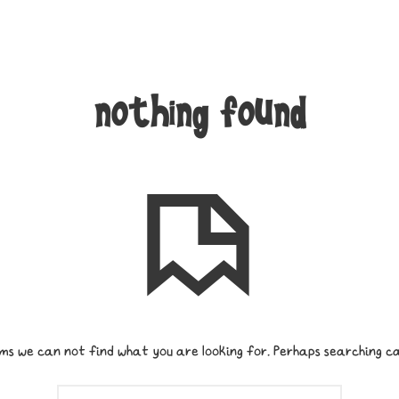
nothing found
ms we can not find what you are looking for. Perhaps searching ca
SEARCH