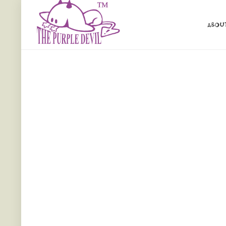
The
The
ABOUT
ABOUT
Purple
Purple
Devil
Devil