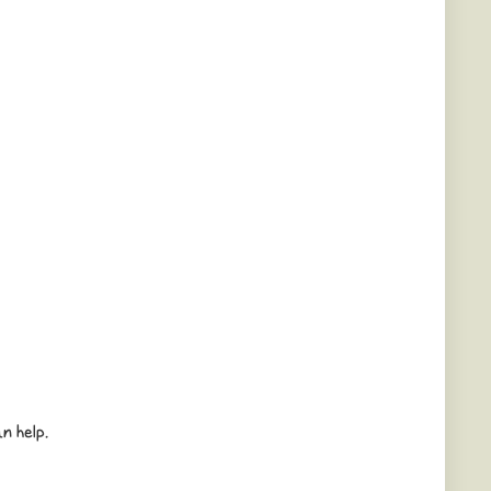
n help.