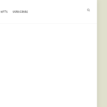
NFTS
NFTS
SUBSCRIBE
SUBSCRIBE