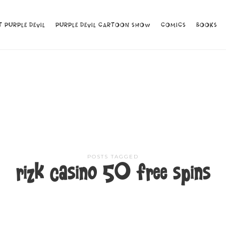
 PURPLE DEVIL
 PURPLE DEVIL
PURPLE DEVIL CARTOON SHOW
PURPLE DEVIL CARTOON SHOW
COMICS
COMICS
BOOKS
BOOKS
POSTS TAGGED
rizk casino 50 free spins