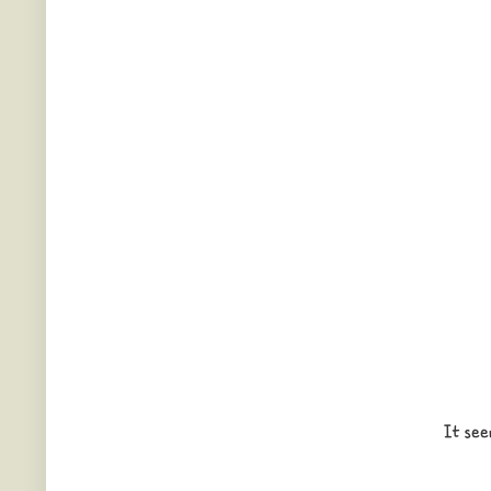
It see