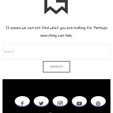
It seems we can not find what you are looking for. Perhaps
searching can help.
SEARCH
FOR: