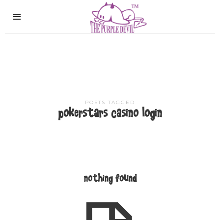
The
Purple
Devil
POSTS TAGGED
pokerstars casino login
nothing found