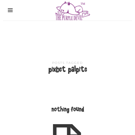
The
Purple
Devil
POSTS TAGGED
pixbet palpite
nothing found