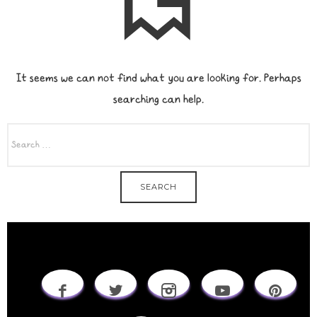
It seems we can not find what you are looking for. Perhaps
searching can help.
SEARCH
FOR: