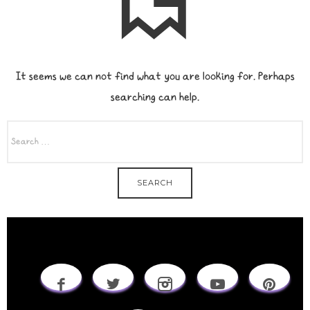
It seems we can not find what you are looking for. Perhaps
searching can help.
SEARCH
FOR: