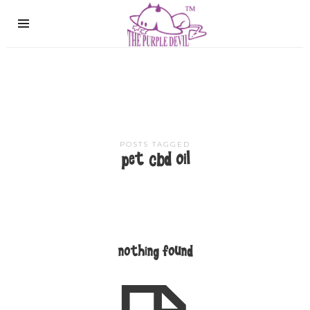
The
Purple
Devil
POSTS TAGGED
pet cbd oil
nothing found