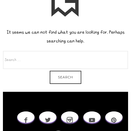
It seems we can not find what you are looking for. Perhaps
searching can help.
SEARCH
FOR: