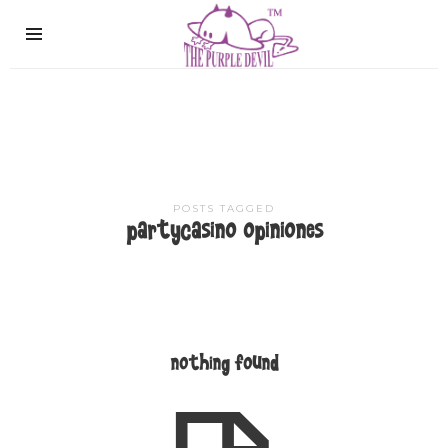
The
Purple
Devil
POSTS TAGGED
partycasino opiniones
nothing found