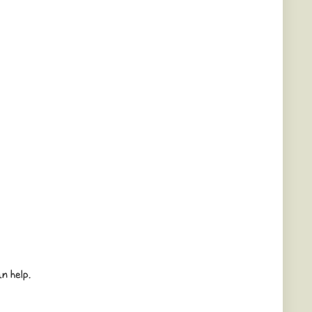
n help.