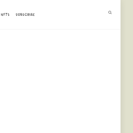
NFTS
NFTS
SUBSCRIBE
SUBSCRIBE