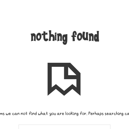
nothing found
ms we can not find what you are looking for. Perhaps searching ca
SEARCH