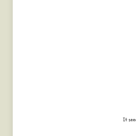
It see