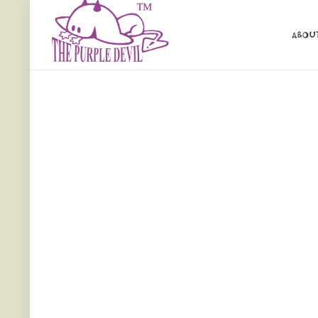
The
The
ABOUT
ABOUT
Purple
Purple
Devil
Devil