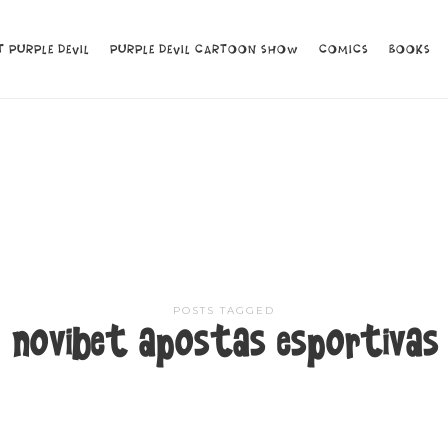
 PURPLE DEVIL
 PURPLE DEVIL
PURPLE DEVIL CARTOON SHOW
PURPLE DEVIL CARTOON SHOW
COMICS
COMICS
BOOKS
BOOKS
POSTS TAGGED
novibet apostas esportivas