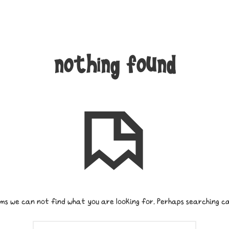
nothing found
ms we can not find what you are looking for. Perhaps searching ca
SEARCH