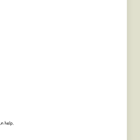
n help.