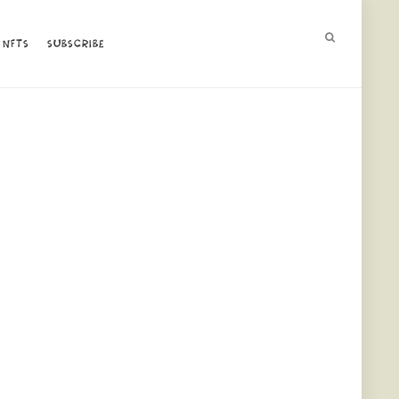
NFTS
NFTS
SUBSCRIBE
SUBSCRIBE