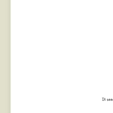
It see