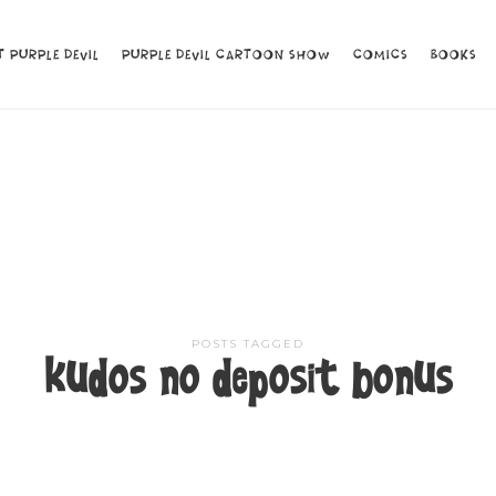
 PURPLE DEVIL
 PURPLE DEVIL
PURPLE DEVIL CARTOON SHOW
PURPLE DEVIL CARTOON SHOW
COMICS
COMICS
BOOKS
BOOKS
POSTS TAGGED
kudos no deposit bonus