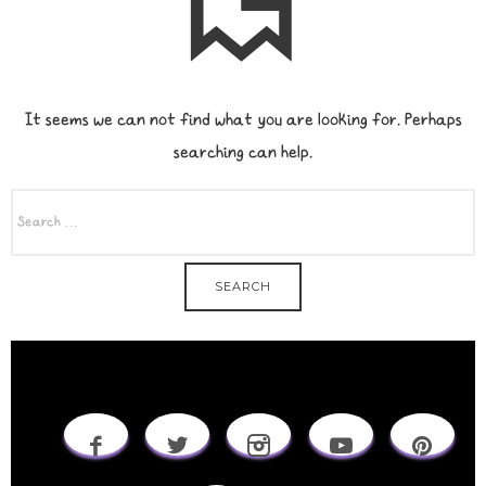
It seems we can not find what you are looking for. Perhaps
searching can help.
SEARCH
FOR: