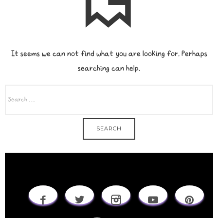
It seems we can not find what you are looking for. Perhaps
searching can help.
SEARCH
FOR: