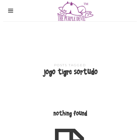
The
Purple
Devil
POSTS TAGGED
jogo tigre sortudo
nothing found