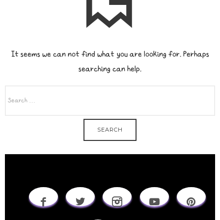
It seems we can not find what you are looking for. Perhaps
searching can help.
SEARCH
FOR: