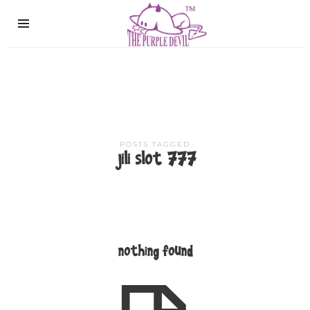
The
Purple
Devil
POSTS TAGGED
jili slot 777
nothing found