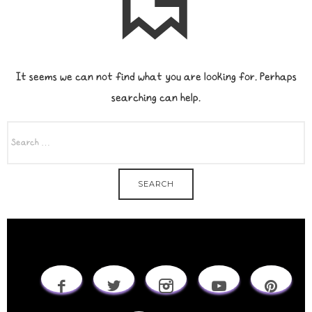
It seems we can not find what you are looking for. Perhaps
searching can help.
SEARCH
FOR: