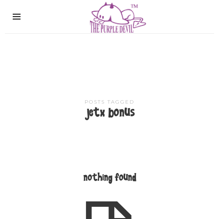
The
Purple
Devil
POSTS TAGGED
jetx bonus
nothing found