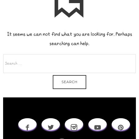
It seems we can not find what you are looking for. Perhaps
searching can help.
SEARCH
FOR: