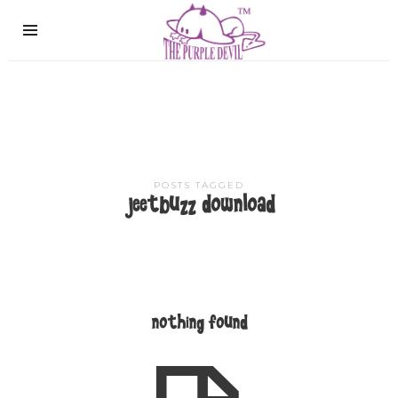
The
Purple
Devil
POSTS TAGGED
jeetbuzz download
nothing found