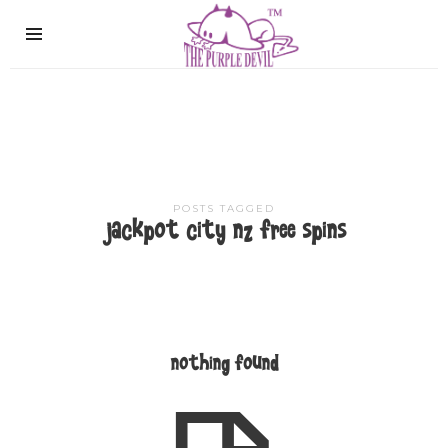
The
Purple
Devil
POSTS TAGGED
jackpot city nz free spins
nothing found