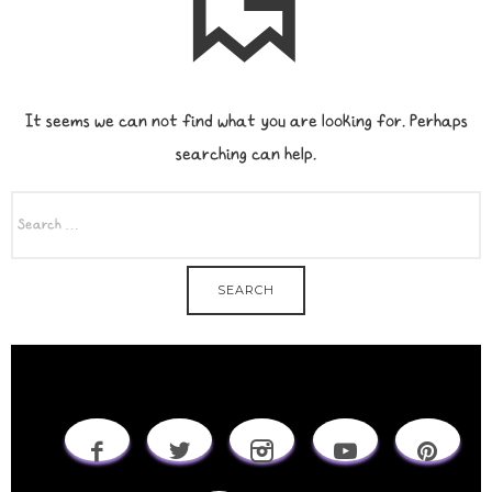
It seems we can not find what you are looking for. Perhaps
searching can help.
SEARCH
FOR: