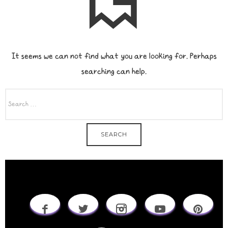
It seems we can not find what you are looking for. Perhaps
searching can help.
SEARCH
FOR: