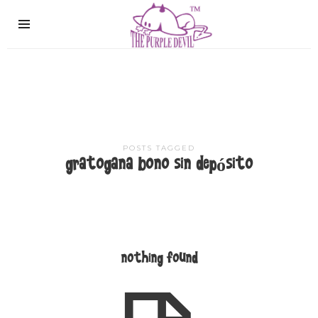
The
Purple
Devil
POSTS TAGGED
gratogana bono sin depósito
nothing found