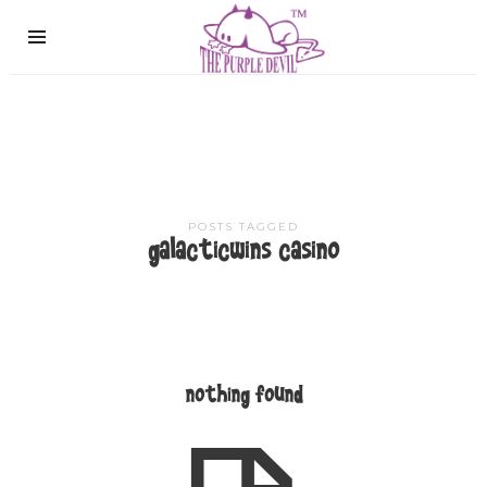
The
Purple
Devil
POSTS TAGGED
galacticwins casino
nothing found