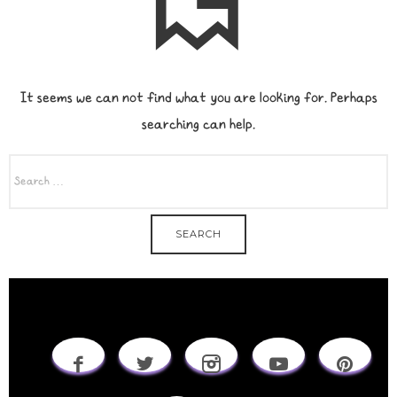
It seems we can not find what you are looking for. Perhaps
searching can help.
SEARCH
FOR: