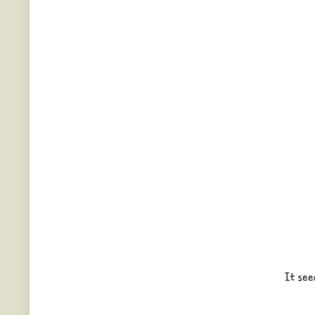
It see