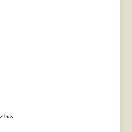
n help.