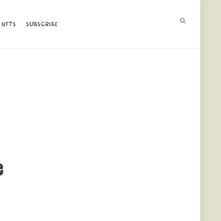
NFTS
NFTS
SUBSCRIBE
SUBSCRIBE
e