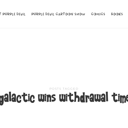
 PURPLE DEVIL
 PURPLE DEVIL
PURPLE DEVIL CARTOON SHOW
PURPLE DEVIL CARTOON SHOW
COMICS
COMICS
BOOKS
BOOKS
POSTS TAGGED
galactic wins withdrawal tim