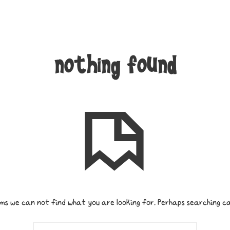
nothing found
ms we can not find what you are looking for. Perhaps searching ca
SEARCH