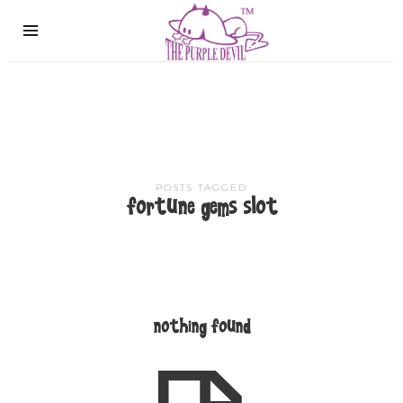
The
Purple
Devil
POSTS TAGGED
fortune gems slot
nothing found