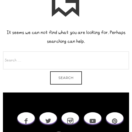
It seems we can not find what you are looking for. Perhaps
searching can help.
SEARCH
FOR: