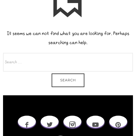
It seems we can not find what you are looking for. Perhaps
searching can help.
SEARCH
FOR: