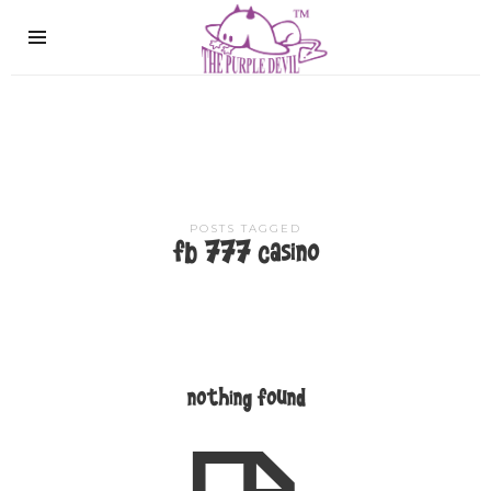
The
Purple
Devil
POSTS TAGGED
fb 777 casino
nothing found