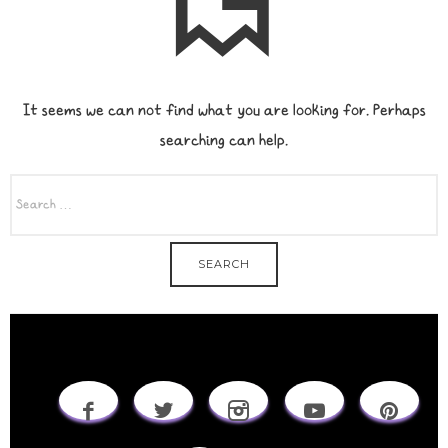
It seems we can not find what you are looking for. Perhaps
searching can help.
SEARCH
FOR: