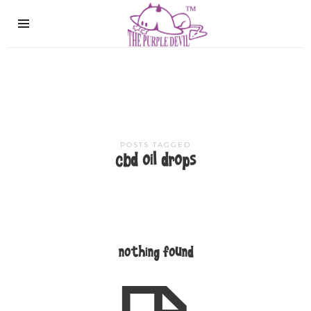
The
Purple
Devil
POSTS TAGGED
cbd oil drops
nothing found