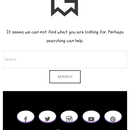
It seems we can not find what you are looking for. Perhaps
searching can help.
SEARCH
FOR: