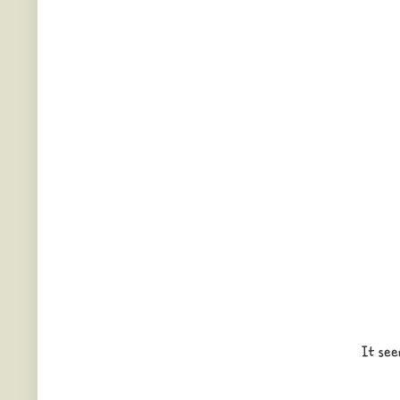
It see