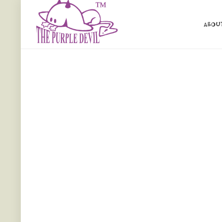
The
The
ABOUT
ABOUT
Purple
Purple
Devil
Devil