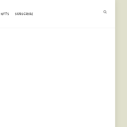
NFTS
NFTS
SUBSCRIBE
SUBSCRIBE