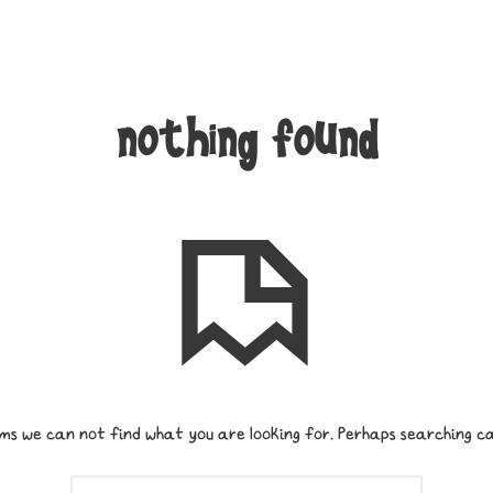
nothing found
ms we can not find what you are looking for. Perhaps searching ca
SEARCH