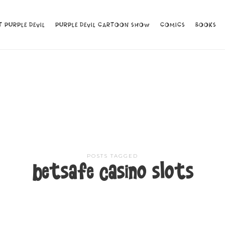
 PURPLE DEVIL
 PURPLE DEVIL
PURPLE DEVIL CARTOON SHOW
PURPLE DEVIL CARTOON SHOW
COMICS
COMICS
BOOKS
BOOKS
POSTS TAGGED
betsafe casino slots