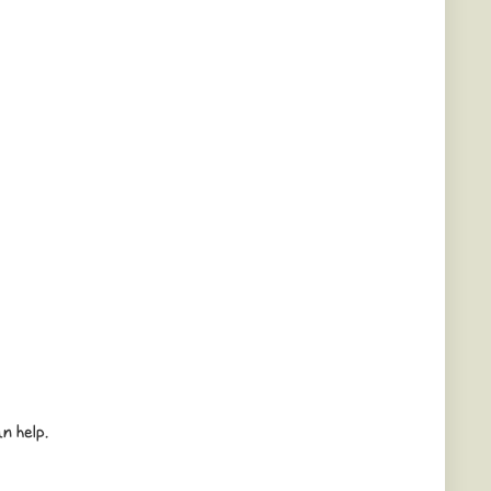
n help.