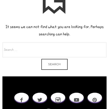
It seems we can not find what you are looking for. Perhaps
searching can help.
SEARCH
FOR: