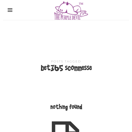
The
Purple
Devil
POSTS TAGGED
bet365 scommesse
nothing found