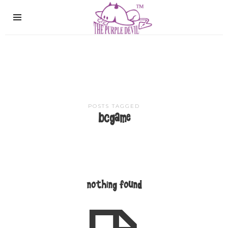
The
Purple
Devil
POSTS TAGGED
bcgame
nothing found