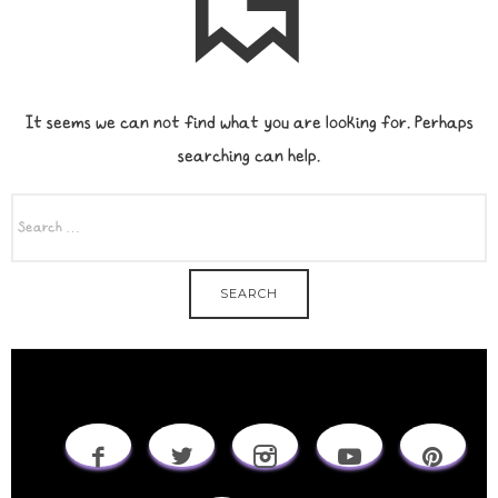
It seems we can not find what you are looking for. Perhaps
searching can help.
SEARCH
FOR: