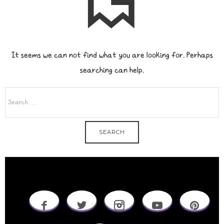
It seems we can not find what you are looking for. Perhaps
searching can help.
SEARCH
FOR: