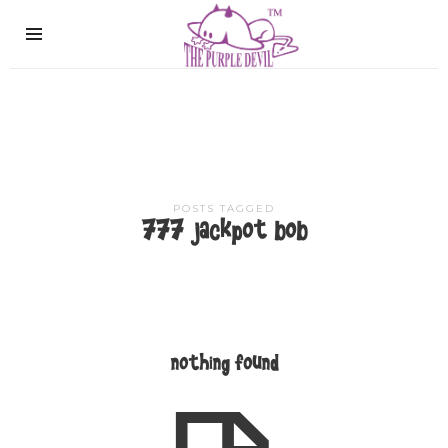
The
Purple
Devil
POSTS TAGGED
777 jackpot bob
nothing found