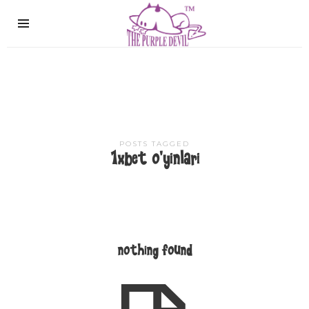
The
Purple
Devil
POSTS TAGGED
1xbet o’yinlari
nothing found