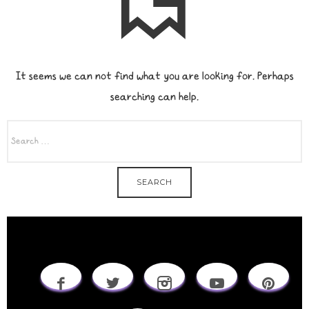
It seems we can not find what you are looking for. Perhaps
searching can help.
SEARCH
FOR: