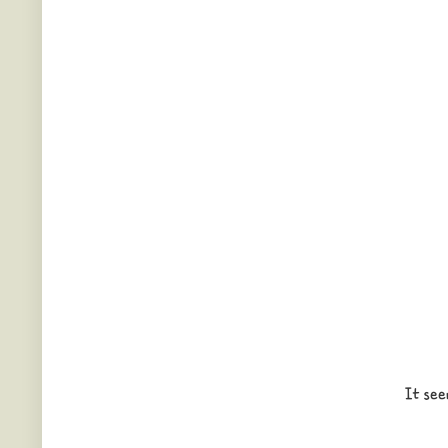
It see