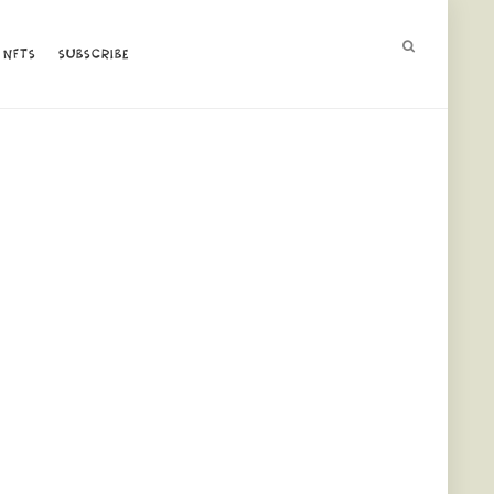
NFTS
NFTS
SUBSCRIBE
SUBSCRIBE