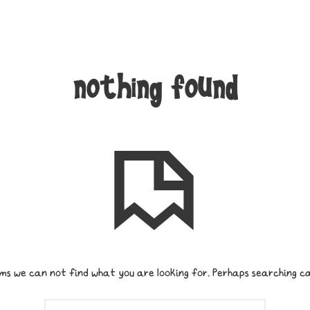
nothing found
ms we can not find what you are looking for. Perhaps searching ca
SEARCH