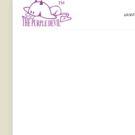
The
The
ABOUT
ABOUT
Purple
Purple
Devil
Devil