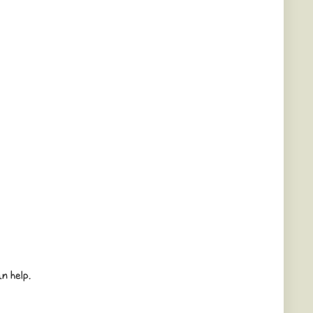
n help.