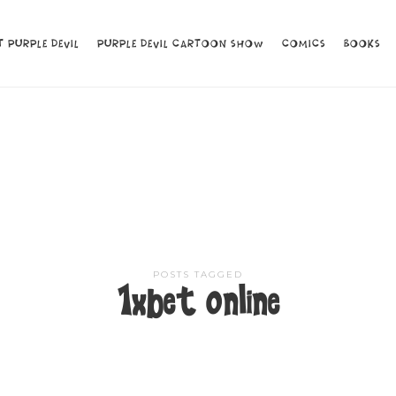
 PURPLE DEVIL
 PURPLE DEVIL
PURPLE DEVIL CARTOON SHOW
PURPLE DEVIL CARTOON SHOW
COMICS
COMICS
BOOKS
BOOKS
POSTS TAGGED
1xbet online