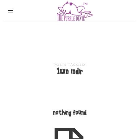
The
Purple
Devil
POSTS TAGGED
1win indir
nothing found