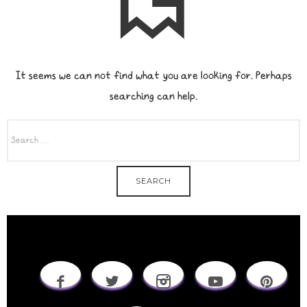
It seems we can not find what you are looking for. Perhaps
searching can help.
SEARCH
FOR: