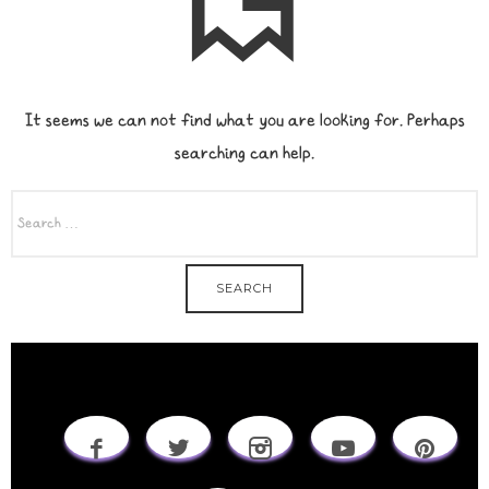
It seems we can not find what you are looking for. Perhaps
searching can help.
SEARCH
FOR: