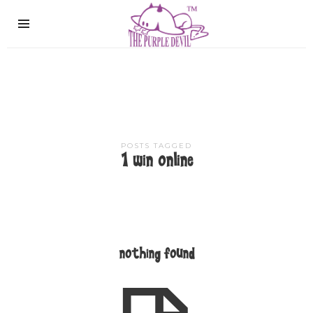
The
Purple
Devil
POSTS TAGGED
1 win online
nothing found