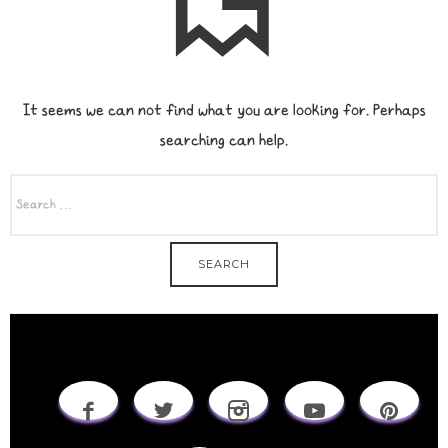
It seems we can not find what you are looking for. Perhaps
searching can help.
SEARCH
FOR: