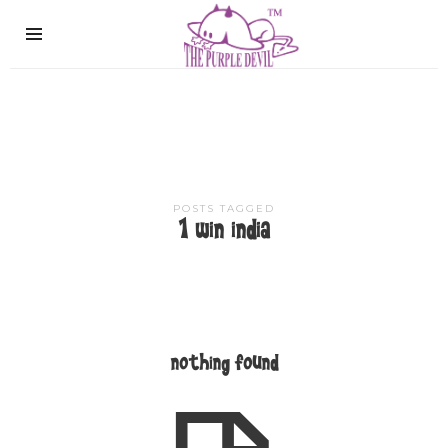
The
Purple
Devil
POSTS TAGGED
1 win india
nothing found