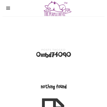
The
Purple
Devil
POSTS TAGGED
0xe6d74090
nothing found