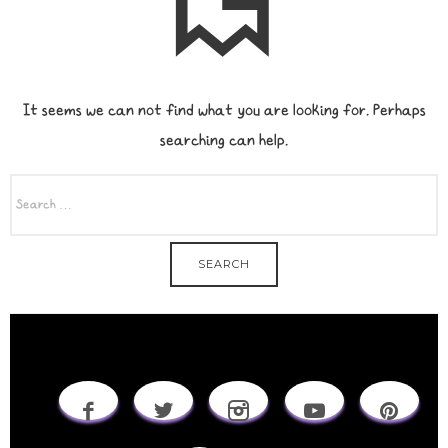
It seems we can not find what you are looking for. Perhaps
searching can help.
SEARCH
FOR: