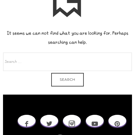
It seems we can not find what you are looking for. Perhaps
searching can help.
SEARCH
FOR: