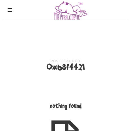
The
Purple
Devil
POSTS TAGGED
0xe68f4421
nothing found