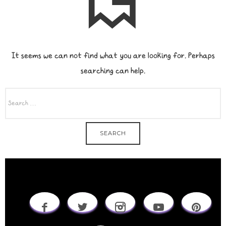
It seems we can not find what you are looking for. Perhaps
searching can help.
SEARCH
FOR: