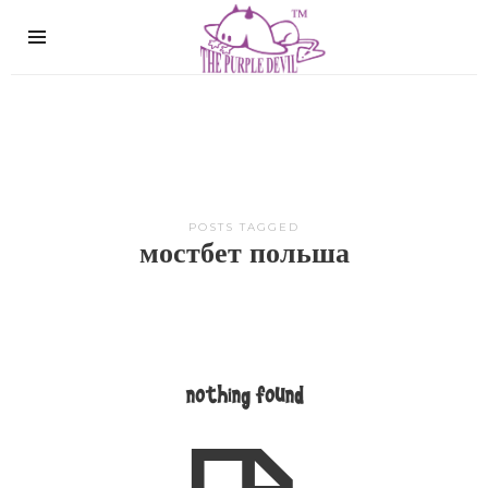
The
Purple
Devil
POSTS TAGGED
мостбет польша
nothing found