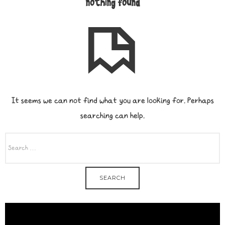
nothing found
It seems we can not find what you are looking for. Perhaps
searching can help.
SEARCH
FOR: