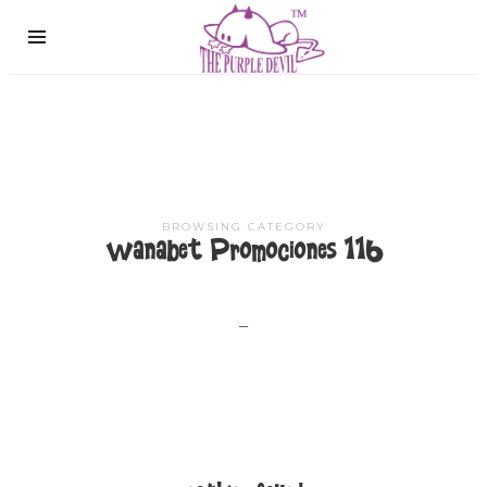
The
Purple
Devil
BROWSING CATEGORY
Wanabet Promociones 116
–