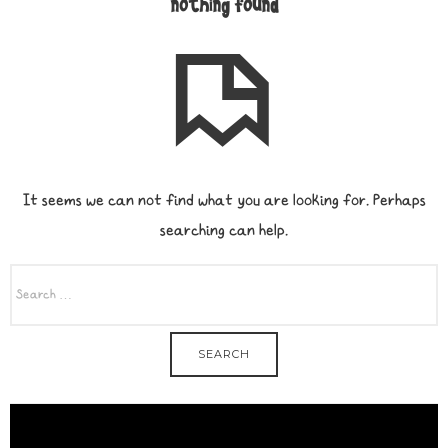
nothing found
It seems we can not find what you are looking for. Perhaps
searching can help.
SEARCH
FOR: