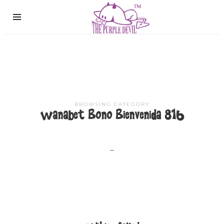
The
Purple
Devil
BROWSING CATEGORY
Wanabet Bono Bienvenida 816
–