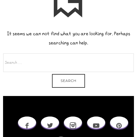
It seems we can not find what you are looking for. Perhaps
searching can help.
SEARCH
FOR: