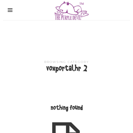
The
Purple
Devil
BROWSING CATEGORY
voxportal.hr 2
nothing found